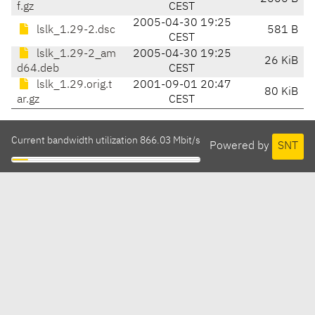
f.gz
CEST
2005-04-30 19:25
lslk_1.29-2.dsc
581 B
CEST
lslk_1.29-2_am
2005-04-30 19:25
26 KiB
d64.deb
CEST
lslk_1.29.orig.t
2001-09-01 20:47
80 KiB
ar.gz
CEST
Current bandwidth utilization 866.03 Mbit/s
Powered by
SNT