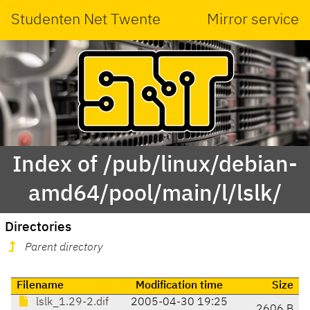
Studenten Net Twente
Mirror service
Index of /pub/linux/debian-
amd64/pool/main/l/lslk/
Directories
Parent directory
Filename
Modification time
Size
lslk_1.29-2.dif
2005-04-30 19:25
2606 B