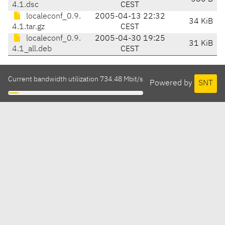
4.1.dsc
CEST
localeconf_0.9.
2005-04-13 22:32
34 KiB
4.1.tar.gz
CEST
localeconf_0.9.
2005-04-30 19:25
31 KiB
4.1_all.deb
CEST
Current bandwidth utilization 734.48 Mbit/s
Powered by
SNT