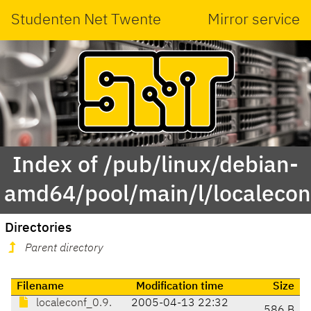
Studenten Net Twente
Mirror service
Index of /pub/linux/debian-
amd64/pool/main/l/localecon
Directories
Parent directory
Filename
Modification time
Size
localeconf_0.9.
2005-04-13 22:32
586 B