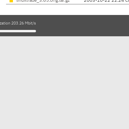
linuxtrade_3.65.orig.tar.gz
2003-10-22 22:24 C
zation 203.26 Mbit/s