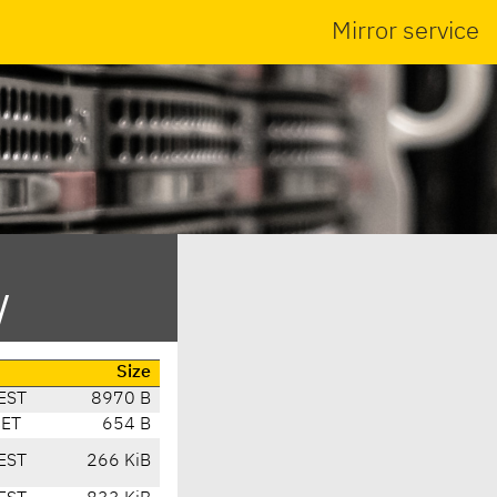
Mirror service
/
Size
EST
8970 B
CET
654 B
EST
266 KiB