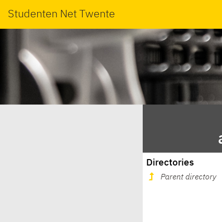
Studenten Net Twente
Directories
Parent directory