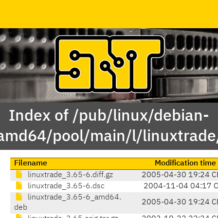
Index of /pub/linux/debian-
amd64/pool/main/l/linuxtrade
Filename
Modification time
linuxtrade_3.65-6.diff.gz
2005-04-30 19:24 C
linuxtrade_3.65-6.dsc
2004-11-04 04:17 
linuxtrade_3.65-6_amd64.
2005-04-30 19:24 C
deb