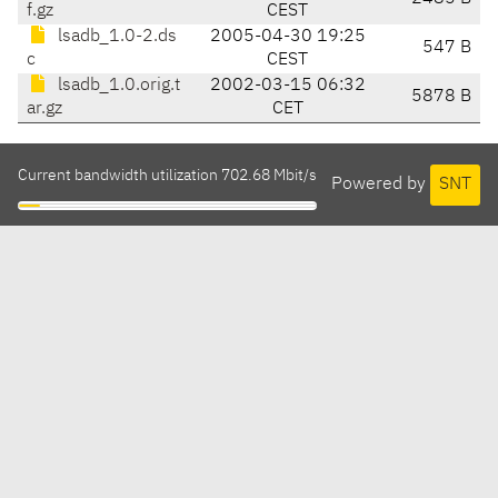
f.gz
CEST
lsadb_1.0-2.ds
2005-04-30 19:25
547 B
c
CEST
lsadb_1.0.orig.t
2002-03-15 06:32
5878 B
ar.gz
CET
Current bandwidth utilization 702.68 Mbit/s
Powered by
SNT