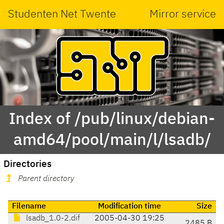
Studenten Net Twente
Mirror service
Index of /pub/linux/debian-
amd64/pool/main/l/lsadb/
Directories
Parent directory
Filename
Modification time
Size
lsadb_1.0-2.dif
2005-04-30 19:25
2485 B