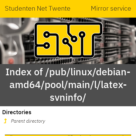
Studenten Net Twente
Mirror service
Index of /pub/linux/debian-
amd64/pool/main/l/latex-
svninfo/
Directories
Parent directory