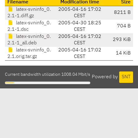
Filename
Modification time
Size
latex-svninfo_0.
2005-04-16 17:02
8211 B
2.1-1.diff.gz
CEST
latex-svninfo_0.
2005-04-30 18:25
704 B
2.1-1.dsc
CEST
latex-svninfo_0.
2005-04-16 17:02
293 KiB
2.1-1_all.deb
CEST
latex-svninfo_0.
2005-04-16 17:02
14 KiB
2.1.orig.tar.gz
CEST
Current bandwidth utilization 1008.04 Mbit/s
Powered by
SNT