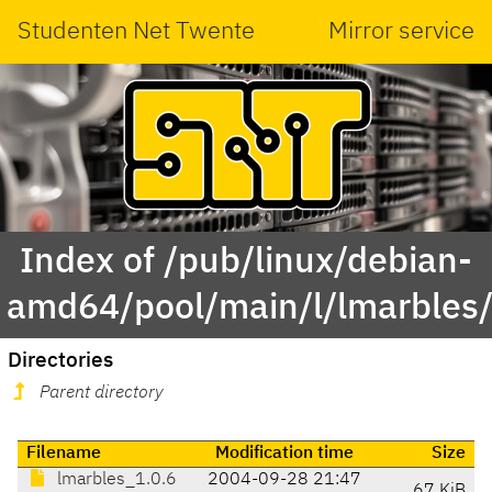
Studenten Net Twente
Mirror service
Index of /pub/linux/debian-
amd64/pool/main/l/lmarbles
Directories
Parent directory
Filename
Modification time
Size
lmarbles_1.0.6
2004-09-28 21:47
67 KiB