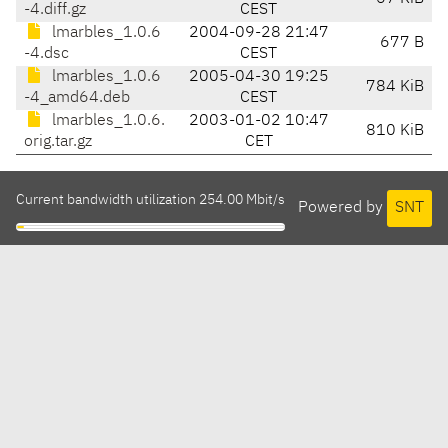
-4.diff.gz
CEST
lmarbles_1.0.6
2004-09-28 21:47
677 B
-4.dsc
CEST
lmarbles_1.0.6
2005-04-30 19:25
784 KiB
-4_amd64.deb
CEST
lmarbles_1.0.6.
2003-01-02 10:47
810 KiB
orig.tar.gz
CET
Current bandwidth utilization 254.00 Mbit/s
Powered by
SNT