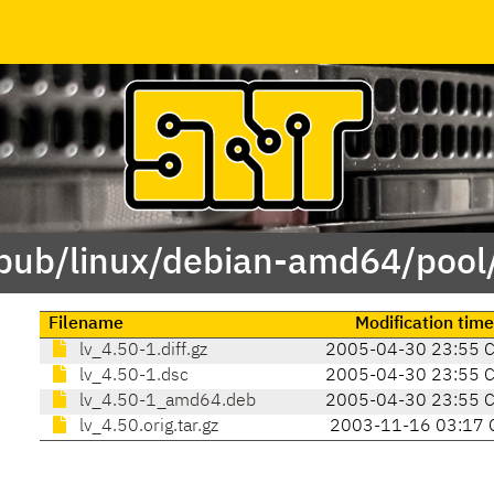
/pub/linux/debian-amd64/pool/
Filename
Modification time
lv_4.50-1.diff.gz
2005-04-30 23:55 
lv_4.50-1.dsc
2005-04-30 23:55 
lv_4.50-1_amd64.deb
2005-04-30 23:55 
lv_4.50.orig.tar.gz
2003-11-16 03:17 