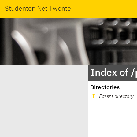
Studenten Net Twente
Index of 
Directories
Parent directory