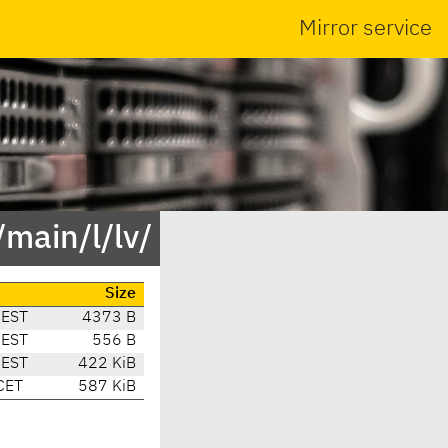
Mirror service
main/l/lv/
Size
CEST
4373 B
CEST
556 B
CEST
422 KiB
CET
587 KiB