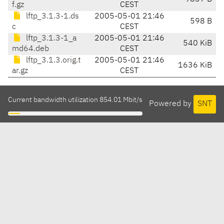
f.gz
CEST
lftp_3.1.3-1.ds
2005-05-01 21:46
598 B
c
CEST
lftp_3.1.3-1_a
2005-05-01 21:46
540 KiB
md64.deb
CEST
lftp_3.1.3.orig.t
2005-05-01 21:46
1636 KiB
ar.gz
CEST
Current bandwidth utilization 854.01 Mbit/s
Powered by
SNT