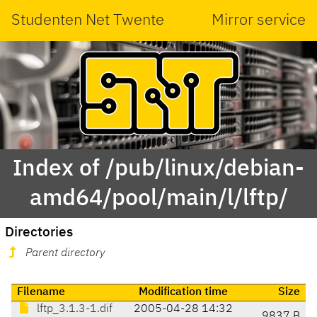
Studenten Net Twente
Mirror service
Index of /pub/linux/debian-
amd64/pool/main/l/lftp/
Directories
Parent directory
Filename
Modification time
Size
lftp_3.1.3-1.dif
2005-04-28 14:32
9837 B