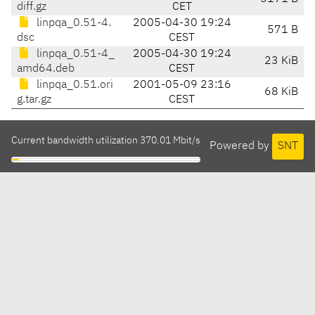
diff.gz
CET
linpqa_0.51-4.
2005-04-30 19:24
571 B
dsc
CEST
linpqa_0.51-4_
2005-04-30 19:24
23 KiB
amd64.deb
CEST
linpqa_0.51.ori
2001-05-09 23:16
68 KiB
g.tar.gz
CEST
Current bandwidth utilization 370.01 Mbit/s
Powered by
SNT