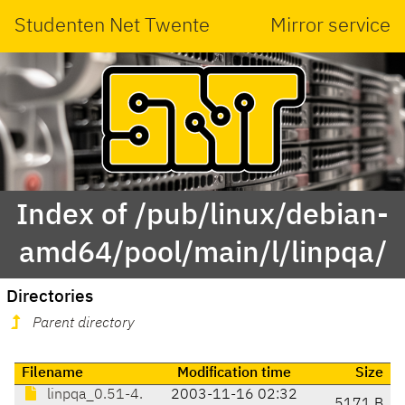
Studenten Net Twente
Mirror service
Index of /pub/linux/debian-
amd64/pool/main/l/linpqa/
Directories
Parent directory
Filename
Modification time
Size
linpqa_0.51-4.
2003-11-16 02:32
5171 B