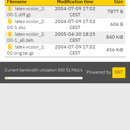
Filename
Modification time
Size
latex-xcolor_2.
2004-07-09 17:02
7877 B
00-1.diff.gz
CEST
latex-xcolor_2.
2004-07-09 17:02
606 B
00-1.dsc
CEST
latex-xcolor_2.
2005-04-30 18:25
840 KiB
00-1_all.deb
CEST
latex-xcolor_2.
2004-07-09 17:02
456 KiB
00.orig.tar.gz
CEST
Current bandwidth utilization 500.51 Mbit/s
Powered by
SNT