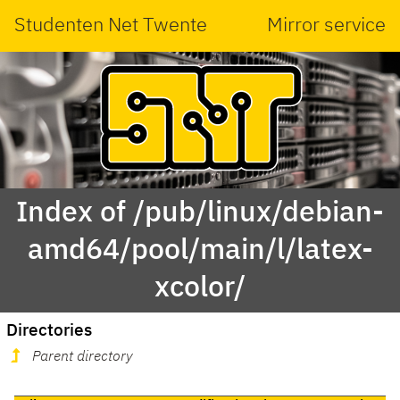
Studenten Net Twente
Mirror service
Index of /pub/linux/debian-
amd64/pool/main/l/latex-
xcolor/
Directories
Parent directory