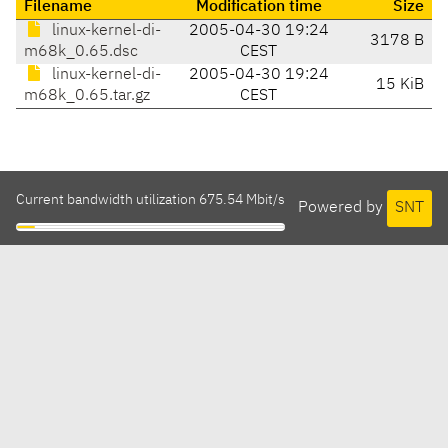
Filename
Modification time
Size
linux-kernel-di-
2005-04-30 19:24
3178 B
m68k_0.65.dsc
CEST
linux-kernel-di-
2005-04-30 19:24
15 KiB
m68k_0.65.tar.gz
CEST
Current bandwidth utilization 675.54 Mbit/s
Powered by
SNT