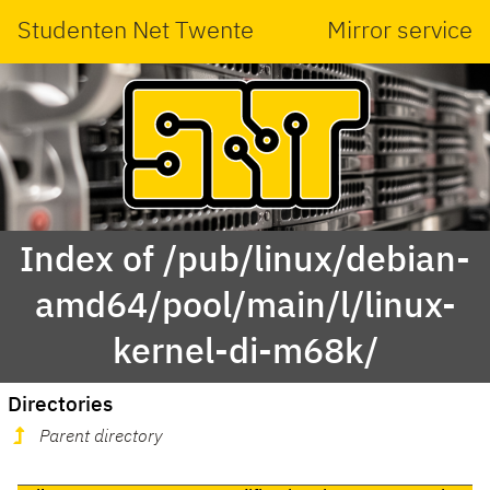
Studenten Net Twente
Mirror service
Index of /pub/linux/debian-
amd64/pool/main/l/linux-
kernel-di-m68k/
Directories
Parent directory