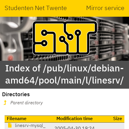
Studenten Net Twente
Mirror service
Index of /pub/linux/debian-
amd64/pool/main/l/linesrv/
Directories
Parent directory
Filename
Modification time
Size
linesrv-mysql_
2005-04-30 19:24