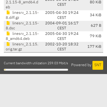
2.1.15-8_amd64.d
80 KiB
CEST
eb
linesrv_2.1.15-
2005-04-30 19:24
34 KiB
8.diff.gz
CEST
linesrv_2.1.15-
2004-09-01 16:17
627 B
8.dsc
CEST
linesrv_2.1.15-
2005-04-30 19:24
79 KiB
8_amd64.deb
CEST
linesrv_2.1.15.
2002-10-20 18:32
177 KiB
orig.tar.gz
CEST
Current bandwidth utilization 259.03 Mbit/s
Powered by
SNT