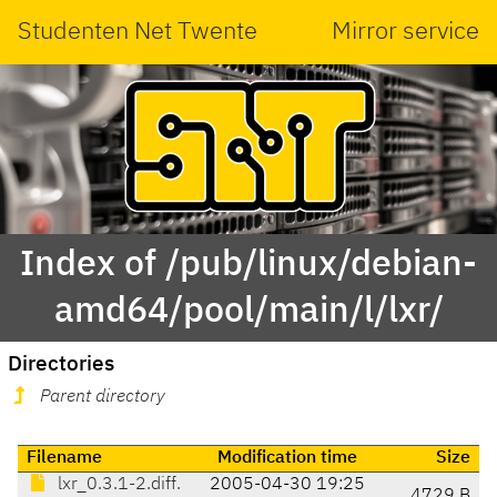
Studenten Net Twente
Mirror service
Index of /pub/linux/debian-
amd64/pool/main/l/lxr/
Directories
Parent directory
Filename
Modification time
Size
lxr_0.3.1-2.diff.
2005-04-30 19:25
4729 B