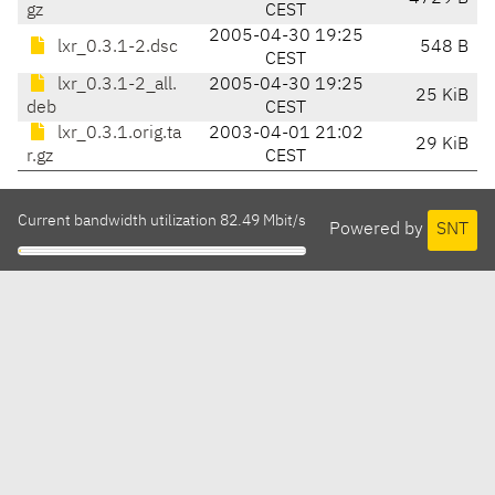
gz
CEST
2005-04-30 19:25
lxr_0.3.1-2.dsc
548 B
CEST
lxr_0.3.1-2_all.
2005-04-30 19:25
25 KiB
deb
CEST
lxr_0.3.1.orig.ta
2003-04-01 21:02
29 KiB
r.gz
CEST
Current bandwidth utilization 82.49 Mbit/s
Powered by
SNT