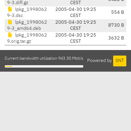
9-3.diff.gz
CEST
lpkg_1998062
2005-04-30 19:25
554 B
9-3.dsc
CEST
lpkg_1998062
2005-04-30 19:25
8730 B
9-3_amd64.deb
CEST
lpkg_1998062
2005-04-30 19:25
3632 B
9.orig.tar.gz
CEST
Current bandwidth utilization 943.30 Mbit/s
Powered by
SNT