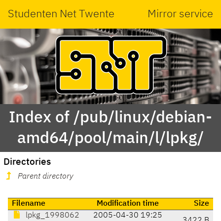
Studenten Net Twente
Mirror service
Index of /pub/linux/debian-
amd64/pool/main/l/lpkg/
Directories
Parent directory
Filename
Modification time
Size
lpkg_1998062
2005-04-30 19:25
3422 B