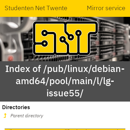
Studenten Net Twente
Mirror service
Index of /pub/linux/debian-
amd64/pool/main/l/lg-
issue55/
Directories
Parent directory