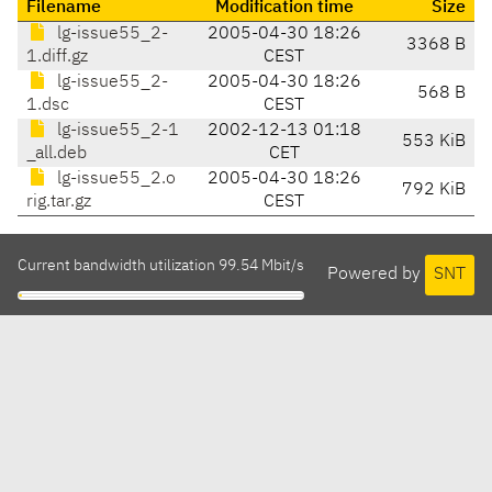
Filename
Modification time
Size
lg-issue55_2-
2005-04-30 18:26
3368 B
1.diff.gz
CEST
lg-issue55_2-
2005-04-30 18:26
568 B
1.dsc
CEST
lg-issue55_2-1
2002-12-13 01:18
553 KiB
_all.deb
CET
lg-issue55_2.o
2005-04-30 18:26
792 KiB
rig.tar.gz
CEST
Current bandwidth utilization 99.54 Mbit/s
Powered by
SNT