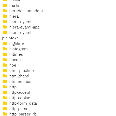
hashie
hashr
heredoc_unindent
hiera
hiera-eyaml
hiera-eyaml-gpg
hiera-eyaml-
plaintext
highline
histogram
hitimes
hocon
hoe
html-pipeline
html2haml
htmlentities
http
http-accept
http-cookie
http-form_data
http-parser
http_parser_rb