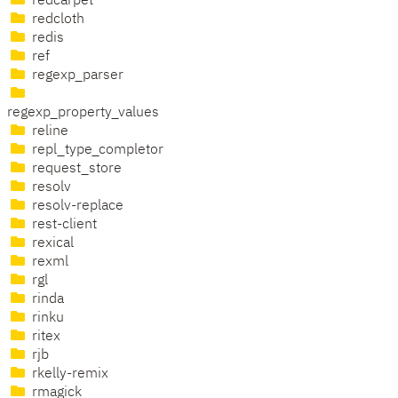
redcarpet
redcloth
redis
ref
regexp_parser
regexp_property_values
reline
repl_type_completor
request_store
resolv
resolv-replace
rest-client
rexical
rexml
rgl
rinda
rinku
ritex
rjb
rkelly-remix
rmagick