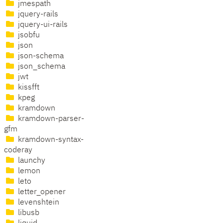
jmespath
jquery-rails
jquery-ui-rails
jsobfu
json
json-schema
json_schema
jwt
kissfft
kpeg
kramdown
kramdown-parser-
gfm
kramdown-syntax-
coderay
launchy
lemon
leto
letter_opener
levenshtein
libusb