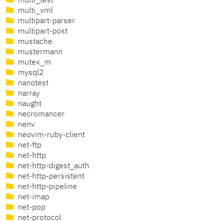
multi_test
multi_xml
multipart-parser
multipart-post
mustache
mustermann
mutex_m
mysql2
nanotest
narray
naught
necromancer
nenv
neovim-ruby-client
net-ftp
net-http
net-http-digest_auth
net-http-persistent
net-http-pipeline
net-imap
net-pop
net-protocol