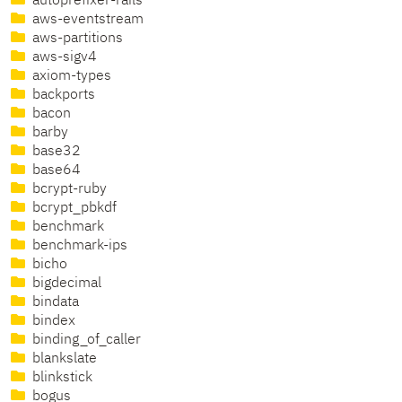
autoprefixer-rails
aws-eventstream
aws-partitions
aws-sigv4
axiom-types
backports
bacon
barby
base32
base64
bcrypt-ruby
bcrypt_pbkdf
benchmark
benchmark-ips
bicho
bigdecimal
bindata
bindex
binding_of_caller
blankslate
blinkstick
bogus