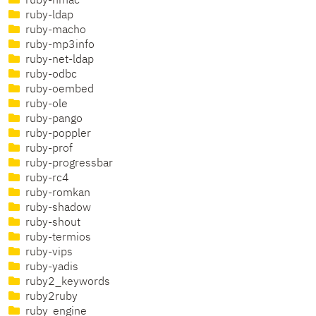
ruby-hmac
ruby-ldap
ruby-macho
ruby-mp3info
ruby-net-ldap
ruby-odbc
ruby-oembed
ruby-ole
ruby-pango
ruby-poppler
ruby-prof
ruby-progressbar
ruby-rc4
ruby-romkan
ruby-shadow
ruby-shout
ruby-termios
ruby-vips
ruby-yadis
ruby2_keywords
ruby2ruby
ruby_engine