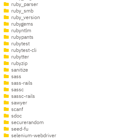
ruby_parser
ruby_smb
ruby_version
rubygems
rubyntlm
rubypants
rubytest
rubytest-cli
rubytter
rubyzip
sanitize
sass
sass-rails
sassc
sassc-rails
sawyer
scanf
sdoc
securerandom
seed-fu
selenium-webdriver