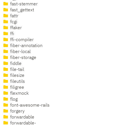
fast-stemmer
fast_gettext
fattr
fcgi
ffaker
ffi
ffi-compiler
fiber-annotation
fiber-local
fiber-storage
fiddle
file-tail
filesize
fileutils
filigree
flexmock
flog
font-awesome-rails
forgery
forwardable
forwardable-