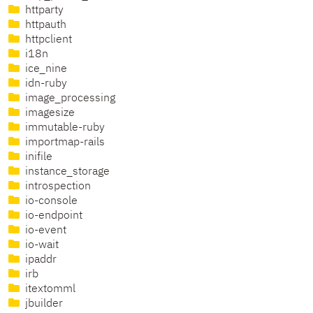
httparty
httpauth
httpclient
i18n
ice_nine
idn-ruby
image_processing
imagesize
immutable-ruby
importmap-rails
inifile
instance_storage
introspection
io-console
io-endpoint
io-event
io-wait
ipaddr
irb
itextomml
jbuilder