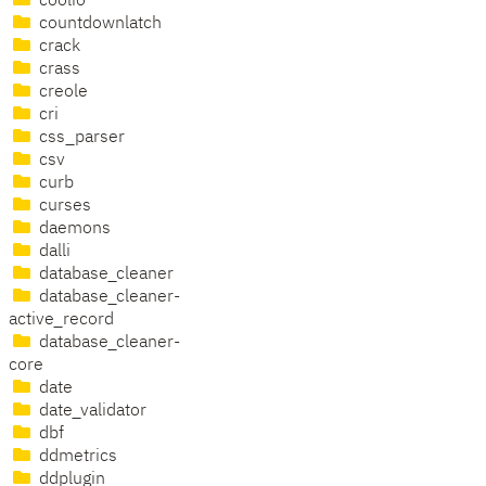
coolio
countdownlatch
crack
crass
creole
cri
css_parser
csv
curb
curses
daemons
dalli
database_cleaner
database_cleaner-
active_record
database_cleaner-
core
date
date_validator
dbf
ddmetrics
ddplugin