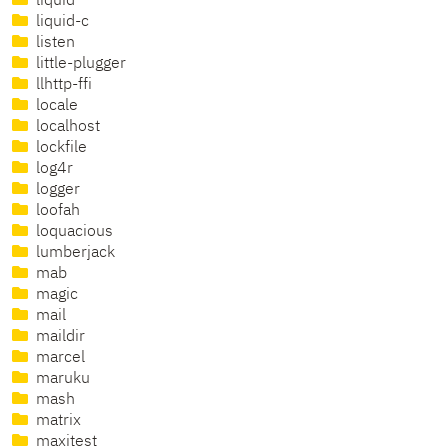
liquid
liquid-c
listen
little-plugger
llhttp-ffi
locale
localhost
lockfile
log4r
logger
loofah
loquacious
lumberjack
mab
magic
mail
maildir
marcel
maruku
mash
matrix
maxitest