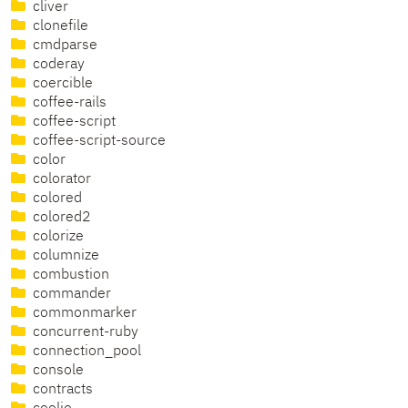
cliver
clonefile
cmdparse
coderay
coercible
coffee-rails
coffee-script
coffee-script-source
color
colorator
colored
colored2
colorize
columnize
combustion
commander
commonmarker
concurrent-ruby
connection_pool
console
contracts