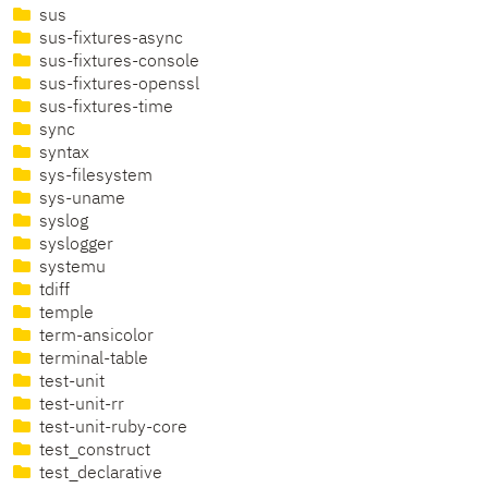
sus
sus-fixtures-async
sus-fixtures-console
sus-fixtures-openssl
sus-fixtures-time
sync
syntax
sys-filesystem
sys-uname
syslog
syslogger
systemu
tdiff
temple
term-ansicolor
terminal-table
test-unit
test-unit-rr
test-unit-ruby-core
test_construct
test_declarative