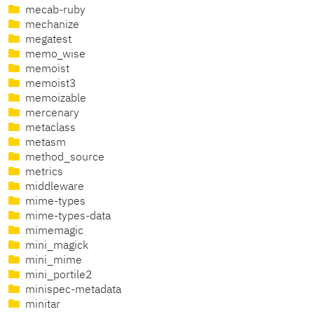
mecab-ruby
mechanize
megatest
memo_wise
memoist
memoist3
memoizable
mercenary
metaclass
metasm
method_source
metrics
middleware
mime-types
mime-types-data
mimemagic
mini_magick
mini_mime
mini_portile2
minispec-metadata
minitar