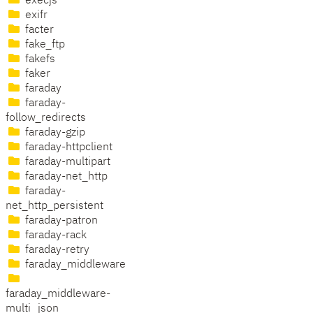
execjs
exifr
facter
fake_ftp
fakefs
faker
faraday
faraday-
follow_redirects
faraday-gzip
faraday-httpclient
faraday-multipart
faraday-net_http
faraday-
net_http_persistent
faraday-patron
faraday-rack
faraday-retry
faraday_middleware
faraday_middleware-
multi_json