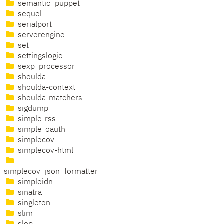
semantic_puppet
sequel
serialport
serverengine
set
settingslogic
sexp_processor
shoulda
shoulda-context
shoulda-matchers
sigdump
simple-rss
simple_oauth
simplecov
simplecov-html
simplecov_json_formatter
simpleidn
sinatra
singleton
slim