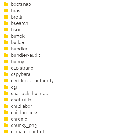
bootsnap
brass
brotli
bsearch
bson
buftok
builder
bundler
bundler-audit
bunny
capistrano
capybara
certificate_authority
cgi
charlock_holmes
chef-utils
childlabor
childprocess
chronic
chunky_png
climate_control