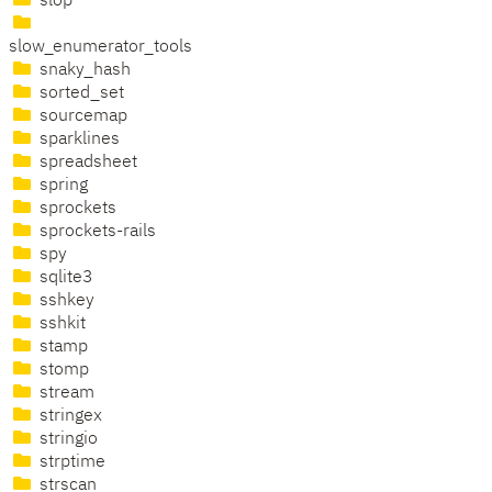
slop
slow_enumerator_tools
snaky_hash
sorted_set
sourcemap
sparklines
spreadsheet
spring
sprockets
sprockets-rails
spy
sqlite3
sshkey
sshkit
stamp
stomp
stream
stringex
stringio
strptime
strscan