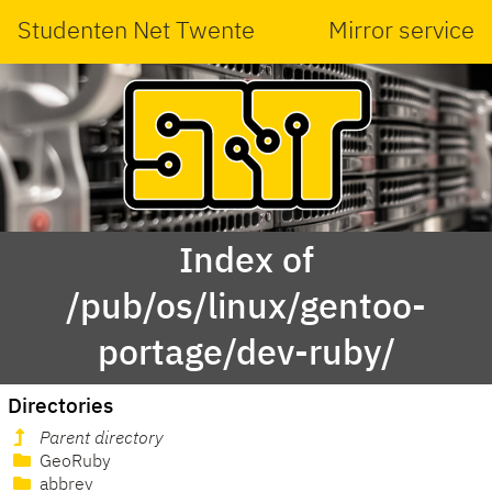
Studenten Net Twente
Mirror service
Index of
/pub/os/linux/gentoo-
portage/dev-ruby/
Directories
Parent directory
GeoRuby
abbrev