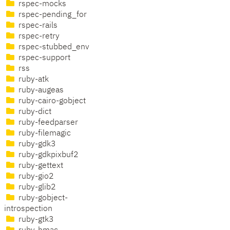
rspec-mocks
rspec-pending_for
rspec-rails
rspec-retry
rspec-stubbed_env
rspec-support
rss
ruby-atk
ruby-augeas
ruby-cairo-gobject
ruby-dict
ruby-feedparser
ruby-filemagic
ruby-gdk3
ruby-gdkpixbuf2
ruby-gettext
ruby-gio2
ruby-glib2
ruby-gobject-
introspection
ruby-gtk3