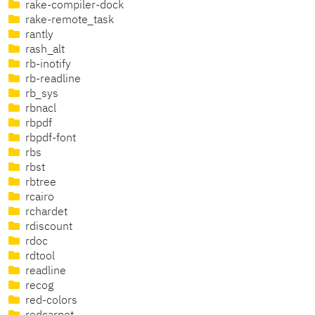
rake-compiler-dock
rake-remote_task
rantly
rash_alt
rb-inotify
rb-readline
rb_sys
rbnacl
rbpdf
rbpdf-font
rbs
rbst
rbtree
rcairo
rchardet
rdiscount
rdoc
rdtool
readline
recog
red-colors