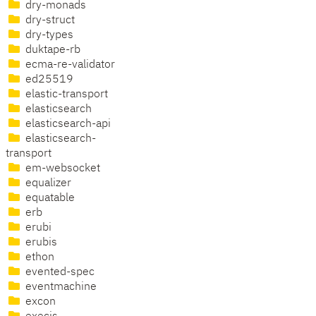
dry-monads
dry-struct
dry-types
duktape-rb
ecma-re-validator
ed25519
elastic-transport
elasticsearch
elasticsearch-api
elasticsearch-
transport
em-websocket
equalizer
equatable
erb
erubi
erubis
ethon
evented-spec
eventmachine
excon