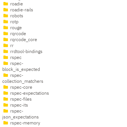
roadie
roadie-rails
robots
rotp
rouge
rqrcode
rqrcode_core
rr
rrdtool-bindings
rspec
rspec-
block_is_expected
rspec-
collection_matchers
rspec-core
rspec-expectations
rspec-files
rspec-its
rspec-
json_expectations
rspec-memory