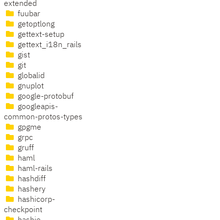
extended
fuubar
getoptlong
gettext-setup
gettext_i18n_rails
gist
git
globalid
gnuplot
google-protobuf
googleapis-
common-protos-types
gpgme
grpc
gruff
haml
haml-rails
hashdiff
hashery
hashicorp-
checkpoint