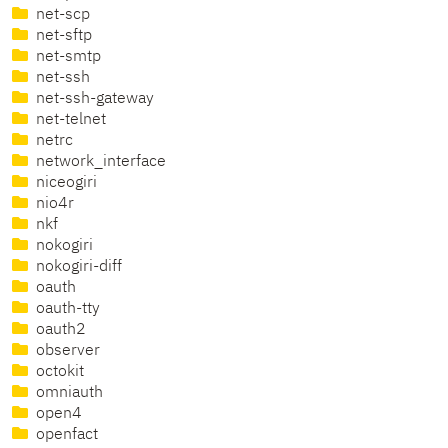
net-scp
net-sftp
net-smtp
net-ssh
net-ssh-gateway
net-telnet
netrc
network_interface
niceogiri
nio4r
nkf
nokogiri
nokogiri-diff
oauth
oauth-tty
oauth2
observer
octokit
omniauth
open4
openfact