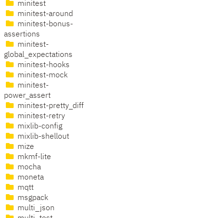
minitest
minitest-around
minitest-bonus-
assertions
minitest-
global_expectations
minitest-hooks
minitest-mock
minitest-
power_assert
minitest-pretty_diff
minitest-retry
mixlib-config
mixlib-shellout
mize
mkmf-lite
mocha
moneta
mqtt
msgpack
multi_json