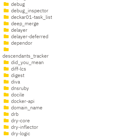
debug
debug_inspector
deckar01-task_list
deep_merge
delayer
delayer-deferred
dependor
descendants_tracker
did_you_mean
diff-lcs
digest
diva
dnsruby
docile
docker-api
domain_name
drb
dry-core
dry-inflector
dry-logic