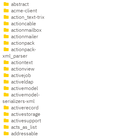
abstract
acme-client
action_text-trix
actioncable
actionmailbox
actionmailer
actionpack
actionpack-
xml_parser
actiontext
actionview
activejob
activeldap
activemodel
activemodel-
serializers-xml
activerecord
activestorage
activesupport
acts_as_list
addressable