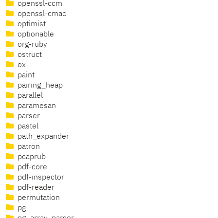
openssl-ccm
openssl-cmac
optimist
optionable
org-ruby
ostruct
ox
paint
pairing_heap
parallel
paramesan
parser
pastel
path_expander
patron
pcaprub
pdf-core
pdf-inspector
pdf-reader
permutation
pg