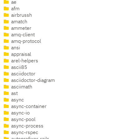
ae
afm
airbrussh
amatch
ammeter
amq-client
amq-protocol
ansi
appraisal
arel-helpers
ascii85
asciidoctor
asciidoctor-diagram
asciimath
ast
async
async-container
async-io
async-pool
async-process
async-rspec