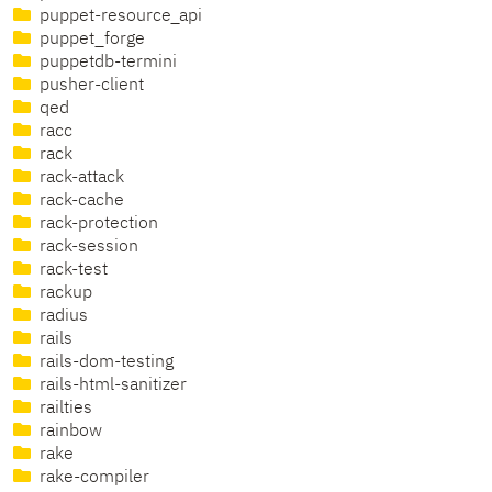
puppet-resource_api
puppet_forge
puppetdb-termini
pusher-client
qed
racc
rack
rack-attack
rack-cache
rack-protection
rack-session
rack-test
rackup
radius
rails
rails-dom-testing
rails-html-sanitizer
railties
rainbow
rake
rake-compiler