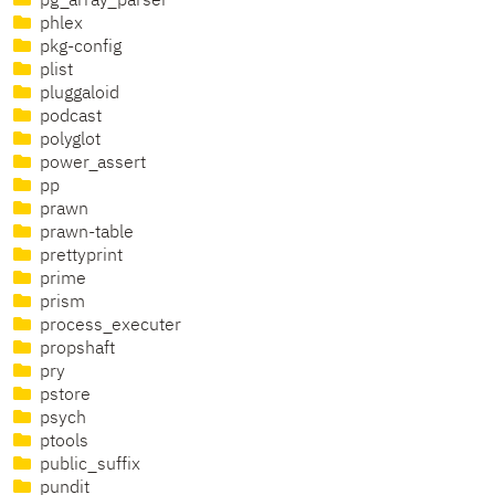
pg_array_parser
phlex
pkg-config
plist
pluggaloid
podcast
polyglot
power_assert
pp
prawn
prawn-table
prettyprint
prime
prism
process_executer
propshaft
pry
pstore
psych
ptools
public_suffix
pundit