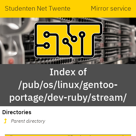
Studenten Net Twente
Mirror service
Index of
/pub/os/linux/gentoo-
portage/dev-ruby/stream/
Directories
Parent directory