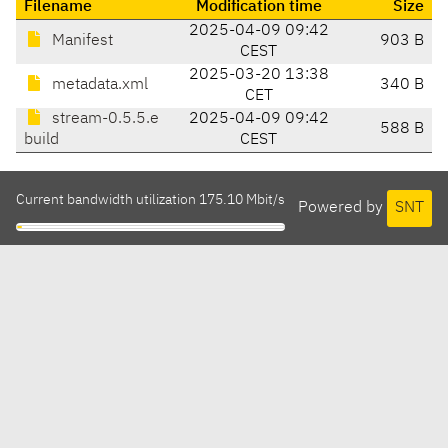
Filename
Modification time
Size
2025-04-09 09:42
Manifest
903 B
CEST
2025-03-20 13:38
metadata.xml
340 B
CET
stream-0.5.5.e
2025-04-09 09:42
588 B
build
CEST
Current bandwidth utilization 175.10 Mbit/s
Powered by
SNT