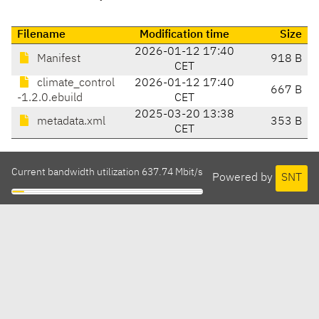
Filename
Modification time
Size
2026-01-12 17:40
Manifest
918 B
CET
climate_control
2026-01-12 17:40
667 B
-1.2.0.ebuild
CET
2025-03-20 13:38
metadata.xml
353 B
CET
Current bandwidth utilization 637.74 Mbit/s
Powered by
SNT