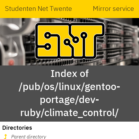
Studenten Net Twente
Mirror service
Index of
/pub/os/linux/gentoo-
portage/dev-
ruby/climate_control/
Directories
Parent directory