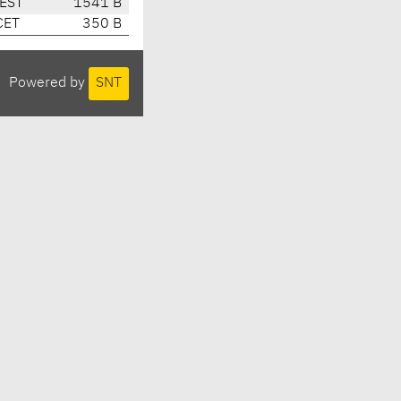
CEST
1541 B
CET
350 B
Powered by
SNT