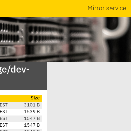
Mirror service
ge/dev-
Size
CEST
3101 B
CEST
1539 B
CEST
1547 B
CEST
1547 B