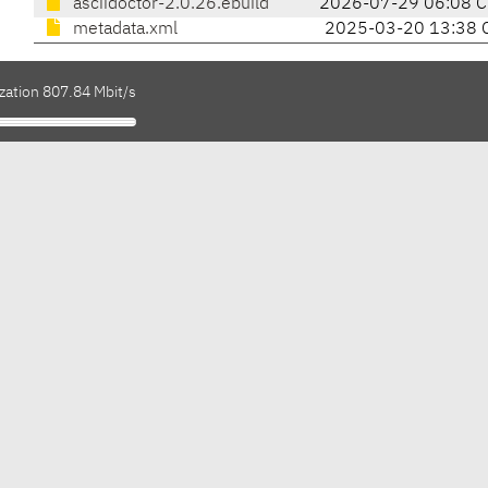
asciidoctor-2.0.26.ebuild
2026-07-29 06:08 
metadata.xml
2025-03-20 13:38 
zation 807.84 Mbit/s