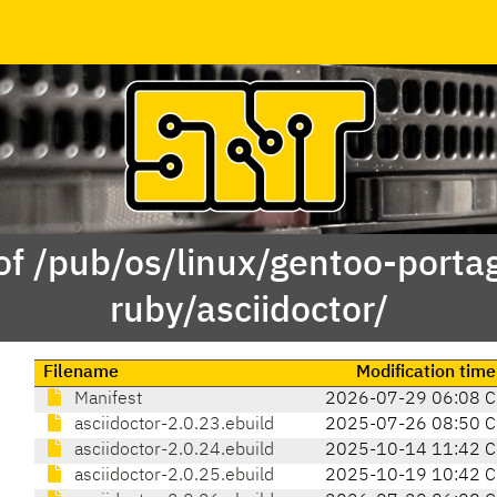
of /pub/os/linux/gentoo-porta
ruby/asciidoctor/
Filename
Modification time
Manifest
2026-07-29 06:08 
asciidoctor-2.0.23.ebuild
2025-07-26 08:50 
asciidoctor-2.0.24.ebuild
2025-10-14 11:42 
asciidoctor-2.0.25.ebuild
2025-10-19 10:42 