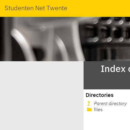
Studenten Net Twente
Index 
Directories
Parent directory
files