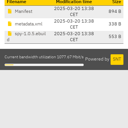
Filename
Modification time
Size
2025-03-20 13:38
Manifest
894 B
CET
2025-03-20 13:38
metadata.xml
338 B
CET
spy-1.0.5.ebuil
2025-03-20 13:38
553 B
d
CET
Current bandwidth utilization 1077.67 Mbit/s
Powered by
SNT