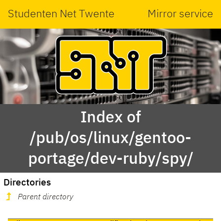
Studenten Net Twente
Mirror service
Index of
/pub/os/linux/gentoo-
portage/dev-ruby/spy/
Directories
Parent directory