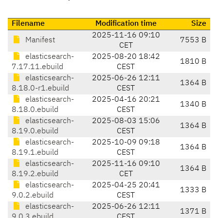
Filename
Modification time
Size
2025-11-16 09:10
Manifest
7553 B
CET
elasticsearch-
2025-08-20 18:42
1810 B
7.17.11.ebuild
CEST
elasticsearch-
2025-06-26 12:11
1364 B
8.18.0-r1.ebuild
CEST
elasticsearch-
2025-04-16 20:21
1340 B
8.18.0.ebuild
CEST
elasticsearch-
2025-08-03 15:06
1364 B
8.19.0.ebuild
CEST
elasticsearch-
2025-10-09 09:18
1364 B
8.19.1.ebuild
CEST
elasticsearch-
2025-11-16 09:10
1364 B
8.19.2.ebuild
CET
elasticsearch-
2025-04-25 20:41
1333 B
9.0.2.ebuild
CEST
elasticsearch-
2025-06-26 12:11
1371 B
9.0.3.ebuild
CEST