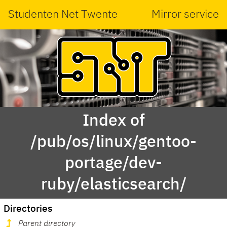
Studenten Net Twente
Mirror service
Index of
/pub/os/linux/gentoo-
portage/dev-
ruby/elasticsearch/
Directories
Parent directory