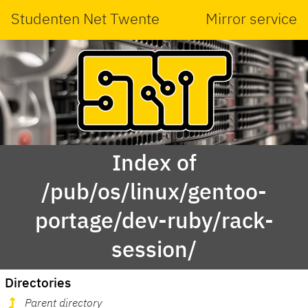
Studenten Net Twente
Mirror service
Index of
/pub/os/linux/gentoo-
portage/dev-ruby/rack-
session/
Directories
Parent directory