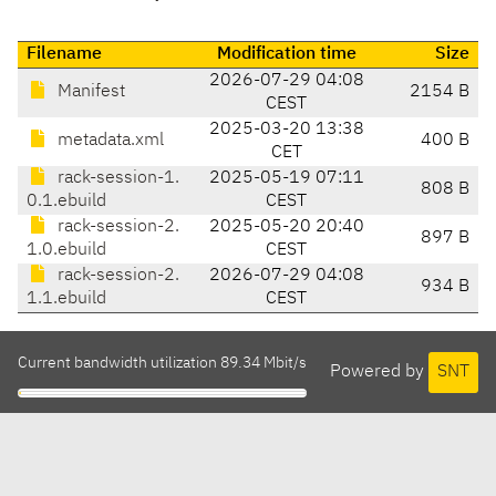
Filename
Modification time
Size
2026-07-29 04:08
Manifest
2154 B
CEST
2025-03-20 13:38
metadata.xml
400 B
CET
rack-session-1.
2025-05-19 07:11
808 B
0.1.ebuild
CEST
rack-session-2.
2025-05-20 20:40
897 B
1.0.ebuild
CEST
rack-session-2.
2026-07-29 04:08
934 B
1.1.ebuild
CEST
Current bandwidth utilization 89.34 Mbit/s
Powered by
SNT