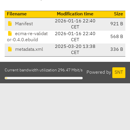
Filename
Modification time
Size
2026-01-16 22:40
Manifest
921 B
CET
ecma-re-validat
2026-01-16 22:40
568 B
or-0.4.0.ebuild
CET
2025-03-20 13:38
metadata.xml
336 B
CET
Current bandwidth utilization 296.47 Mbit/s
Powered by
SNT