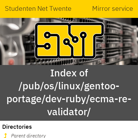
Studenten Net Twente
Mirror service
Index of
/pub/os/linux/gentoo-
portage/dev-ruby/ecma-re-
validator/
Directories
Parent directory