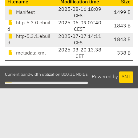
Filename
Modification time
Size
2025-08-16 18:09
Manifest
1499 B
CEST
http-5.3.0.ebuil
2025-06-09 07:40
1843 B
d
CEST
http-5.3.1.ebuil
2025-07-07 14:11
1843 B
d
CEST
2025-03-20 13:38
metadata.xml
338 B
CET
Current bandwidth utilization 800.31 Mbit/s
Powered by
SNT