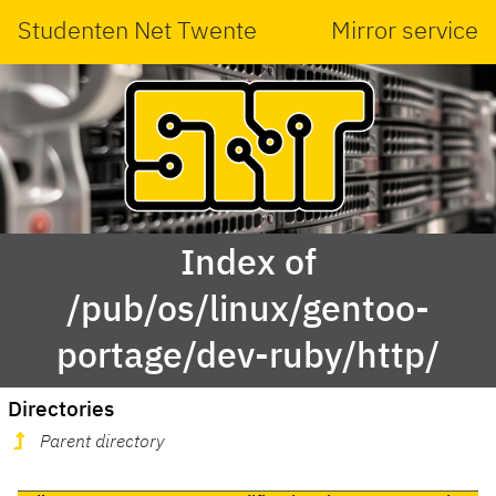
Studenten Net Twente
Mirror service
Index of
/pub/os/linux/gentoo-
portage/dev-ruby/http/
Directories
Parent directory