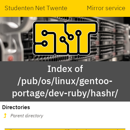
Studenten Net Twente
Mirror service
Index of
/pub/os/linux/gentoo-
portage/dev-ruby/hashr/
Directories
Parent directory