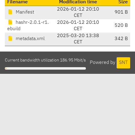
Filename
Modification time
Size
2026-01-12 20:10
Manifest
901 B
CET
hashr-2.0.1-r1.
2026-01-12 20:10
520 B
ebuild
CET
2025-03-20 13:38
metadata.xml
342 B
CET
Current bandwidth utilization 186.95 Mbit/s
Powered by
SNT