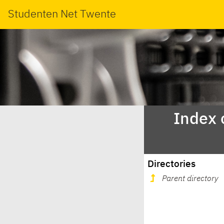
Studenten Net Twente
Index 
Directories
Parent directory