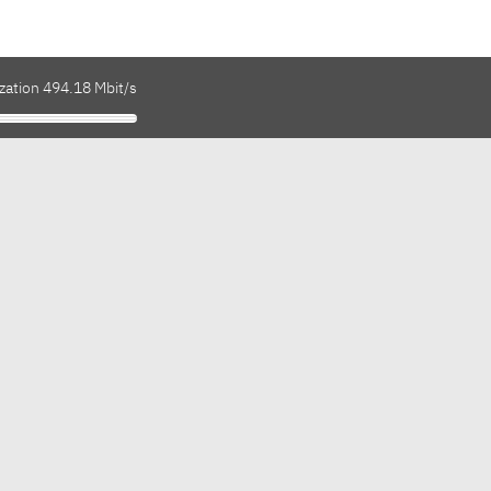
zation 494.18 Mbit/s