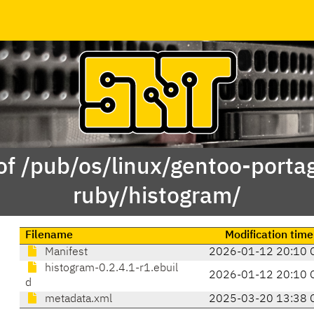
of /pub/os/linux/gentoo-porta
ruby/histogram/
Filename
Modification time
Manifest
2026-01-12 20:10 
histogram-0.2.4.1-r1.ebuil
2026-01-12 20:10 
d
metadata.xml
2025-03-20 13:38 