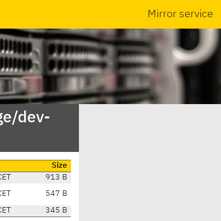
Mirror service
ge/dev-
Size
CET
913 B
CET
547 B
CET
345 B