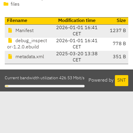
files
Filename
Modification time
Size
2026-01-01 16:41
Manifest
1237 B
CET
debug_inspect
2026-01-01 16:41
778 B
or-1.2.0.ebuild
CET
2025-03-20 13:38
metadata.xml
351 B
CET
Current bandwidth utilization 426.53 Mbit/s
Powered by
SNT