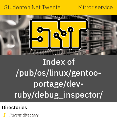
Studenten Net Twente
Mirror service
Index of
/pub/os/linux/gentoo-
portage/dev-
ruby/debug_inspector/
Directories
Parent directory