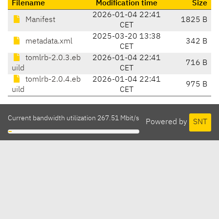
Filename
Modification time
Size
2026-01-04 22:41
Manifest
1825 B
CET
2025-03-20 13:38
metadata.xml
342 B
CET
tomlrb-2.0.3.eb
2026-01-04 22:41
716 B
uild
CET
tomlrb-2.0.4.eb
2026-01-04 22:41
975 B
uild
CET
Current bandwidth utilization 267.51 Mbit/s
Powered by
SNT