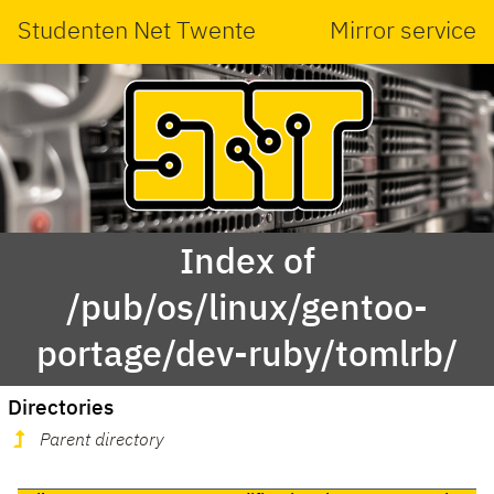
Studenten Net Twente
Mirror service
Index of
/pub/os/linux/gentoo-
portage/dev-ruby/tomlrb/
Directories
Parent directory