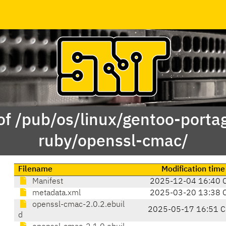
of /pub/os/linux/gentoo-porta
ruby/openssl-cmac/
Filename
Modification time
Manifest
2025-12-04 16:40 
metadata.xml
2025-03-20 13:38 
openssl-cmac-2.0.2.ebuil
2025-05-17 16:51 C
d