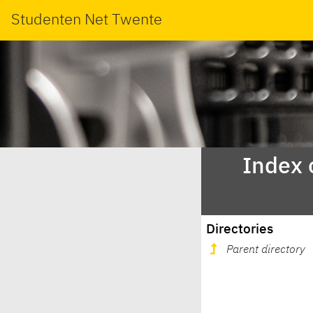
Studenten Net Twente
Index 
Directories
Parent directory