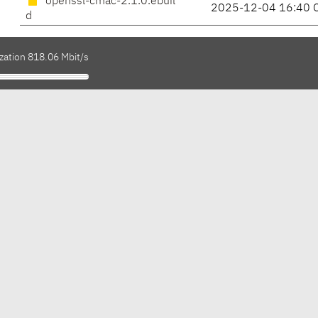
openssl-cmac-2.1.0.ebuil
2025-12-04 16:40 
d
zation 818.06 Mbit/s