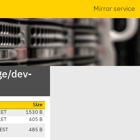
Mirror service
ge/dev-
Size
CET
1530 B
CET
405 B
EST
485 B