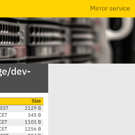
Mirror service
ge/dev-
e
Size
CEST
2129 B
CET
345 B
CET
1101 B
CET
1256 B