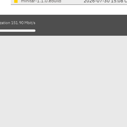
minitar-1.1.0.ebuild
2026-07-30 15:08 
zation 151.90 Mbit/s