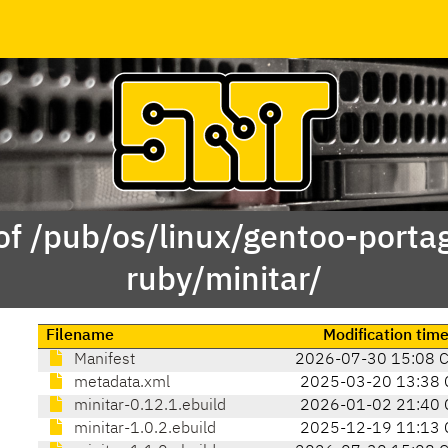
of /pub/os/linux/gentoo-porta
ruby/minitar/
Filename
Modification tim
Manifest
2026-07-30 15:08 
metadata.xml
2025-03-20 13:38 
minitar-0.12.1.ebuild
2026-01-02 21:40 
minitar-1.0.2.ebuild
2025-12-19 11:13 