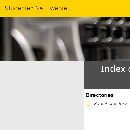
Studenten Net Twente
Index 
Directories
Parent directory