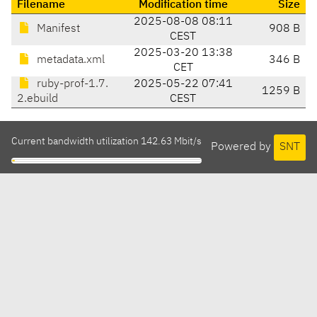
Filename
Modification time
Size
2025-08-08 08:11
Manifest
908 B
CEST
2025-03-20 13:38
metadata.xml
346 B
CET
ruby-prof-1.7.
2025-05-22 07:41
1259 B
2.ebuild
CEST
Current bandwidth utilization 142.63 Mbit/s
Powered by
SNT