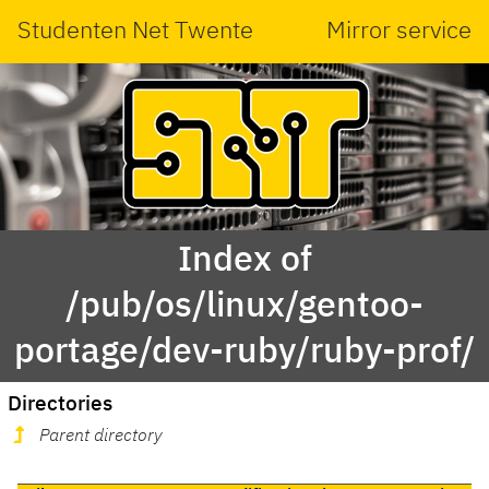
Studenten Net Twente
Mirror service
Index of
/pub/os/linux/gentoo-
portage/dev-ruby/ruby-prof/
Directories
Parent directory