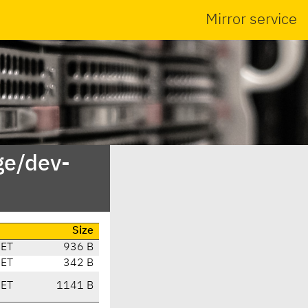
Mirror service
ge/dev-
Size
CET
936 B
CET
342 B
CET
1141 B