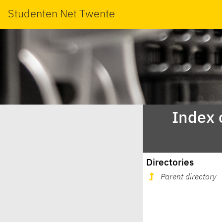
Studenten Net Twente
Index 
Directories
Parent directory