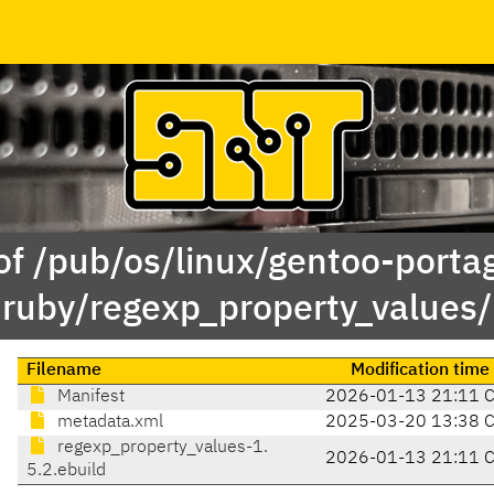
of /pub/os/linux/gentoo-porta
ruby/regexp_property_values/
Filename
Modification time
Manifest
2026-01-13 21:11 
metadata.xml
2025-03-20 13:38 
regexp_property_values-1.
2026-01-13 21:11 
5.2.ebuild