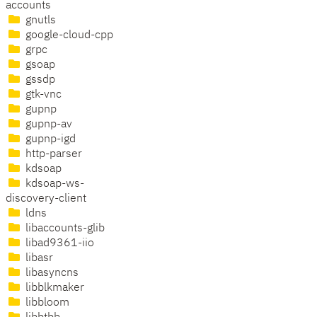
accounts
gnutls
google-cloud-cpp
grpc
gsoap
gssdp
gtk-vnc
gupnp
gupnp-av
gupnp-igd
http-parser
kdsoap
kdsoap-ws-
discovery-client
ldns
libaccounts-glib
libad9361-iio
libasr
libasyncns
libblkmaker
libbloom