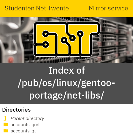
Studenten Net Twente
Mirror service
Index of
/pub/os/linux/gentoo-
portage/net-libs/
Directories
Parent directory
accounts-qml
accounts-qt