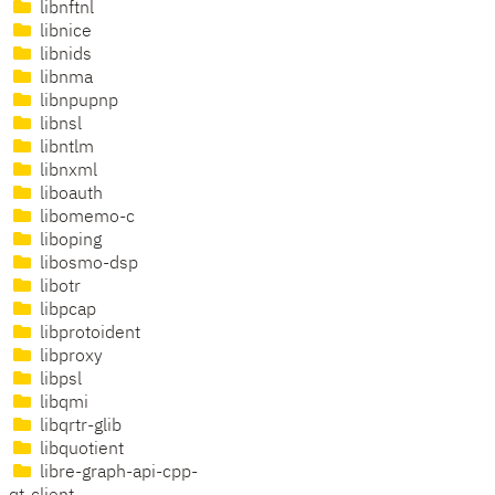
libnftnl
libnice
libnids
libnma
libnpupnp
libnsl
libntlm
libnxml
liboauth
libomemo-c
liboping
libosmo-dsp
libotr
libpcap
libprotoident
libproxy
libpsl
libqmi
libqrtr-glib
libquotient
libre-graph-api-cpp-