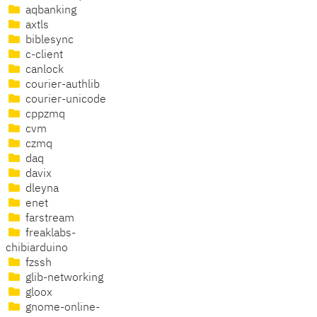
aqbanking
axtls
biblesync
c-client
canlock
courier-authlib
courier-unicode
cppzmq
cvm
czmq
daq
davix
dleyna
enet
farstream
freaklabs-
chibiarduino
fzssh
glib-networking
gloox
gnome-online-