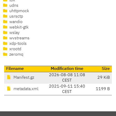
tox
udns
uhttpmock
usrsctp
wandio
webkit-gtk
wslay
wvstreams
xdp-tools
xrootd
zeromq
Filename
Modification time
Size
2026-08-08 11:08
Manifest.gz
29 KiB
CEST
2021-09-11 15:40
metadata.xml
1199 B
CEST