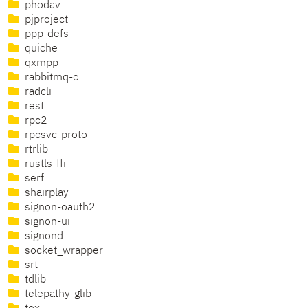
phodav
pjproject
ppp-defs
quiche
qxmpp
rabbitmq-c
radcli
rest
rpc2
rpcsvc-proto
rtrlib
rustls-ffi
serf
shairplay
signon-oauth2
signon-ui
signond
socket_wrapper
srt
tdlib
telepathy-glib