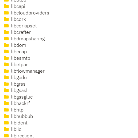
libbtbb
libcapi
libcloudproviders
libcork
libcorkipset
libcrafter
libdmapsharing
libdom
libecap
libesmtp
libetpan
libflowmanager
libgadu
libgrss
libgsasl
libgssglue
libhackrf
libhtp
libhubbub
libident
libiio
libircclient