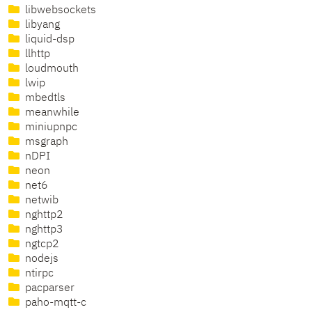
libwebsockets
libyang
liquid-dsp
llhttp
loudmouth
lwip
mbedtls
meanwhile
miniupnpc
msgraph
nDPI
neon
net6
netwib
nghttp2
nghttp3
ngtcp2
nodejs
ntirpc
pacparser
paho-mqtt-c