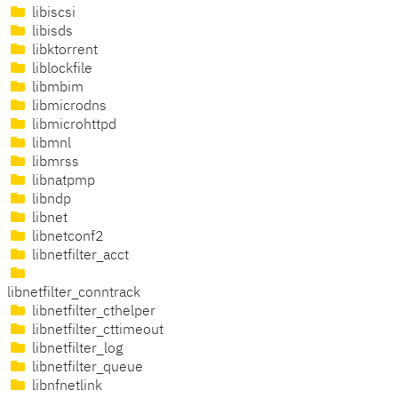
libiscsi
libisds
libktorrent
liblockfile
libmbim
libmicrodns
libmicrohttpd
libmnl
libmrss
libnatpmp
libndp
libnet
libnetconf2
libnetfilter_acct
libnetfilter_conntrack
libnetfilter_cthelper
libnetfilter_cttimeout
libnetfilter_log
libnetfilter_queue
libnfnetlink