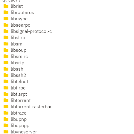
qt-client
librist
librouteros
librsync
libsearpc
libsignal-protocol-c
libslirp
libsmi
libsoup
libsrsirc
libsrtp
libssh
libssh2
libtelnet
libtirpc
libtlsrpt
libtorrent
libtorrent-rasterbar
libtrace
libupnp
libupnpp
libvncserver