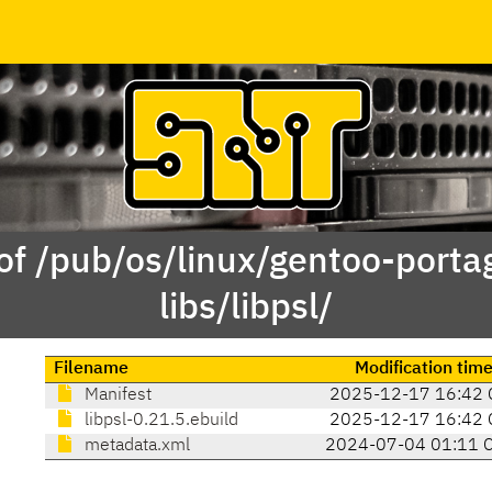
of /pub/os/linux/gentoo-porta
libs/libpsl/
Filename
Modification tim
Manifest
2025-12-17 16:42 
libpsl-0.21.5.ebuild
2025-12-17 16:42 
metadata.xml
2024-07-04 01:11 