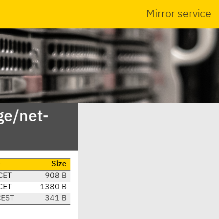
Mirror service
ge/net-
e
Size
CET
908 B
CET
1380 B
CEST
341 B