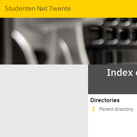
Studenten Net Twente
Index 
Directories
Parent directory