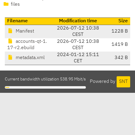
files
Filename
Modification time
Size
2026-07-12 10:38
Manifest
1228 B
CEST
accounts-qt-1.
2026-07-12 10:38
1419 B
17-r2.ebuild
CEST
2024-01-12 15:11
metadata.xml
342 B
CET
Current bandwidth utilization 538.95 Mbit/s
Powered by
SNT