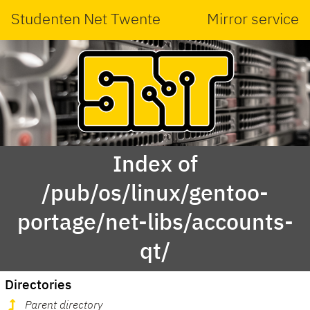
Studenten Net Twente
Mirror service
Index of
/pub/os/linux/gentoo-
portage/net-libs/accounts-
qt/
Directories
Parent directory