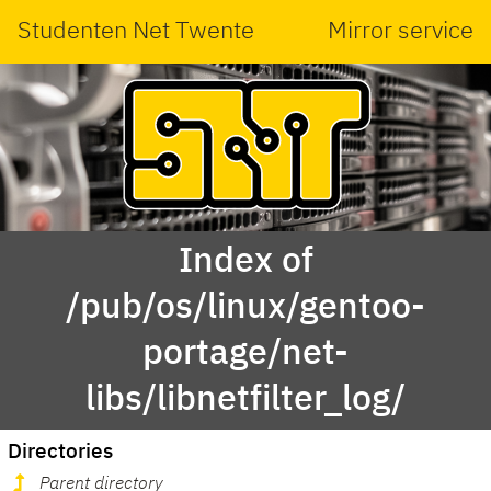
Studenten Net Twente
Mirror service
Index of
/pub/os/linux/gentoo-
portage/net-
libs/libnetfilter_log/
Directories
Parent directory