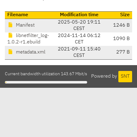
Filename
Modification time
Size
2025-05-20 19:11
Manifest
1246 B
CEST
libnetfilter_log-
2024-11-14 06:12
1090 B
1.0.2-r1.ebuild
CET
2021-09-11 15:40
metadata.xml
277 B
CEST
Current bandwidth utilization 143.67 Mbit/s
Powered by
SNT