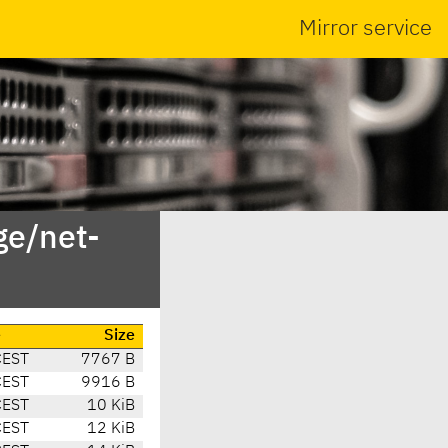
Mirror service
ge/net-
e
Size
CEST
7767 B
CEST
9916 B
CEST
10 KiB
CEST
12 KiB