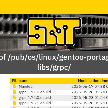
of /pub/os/linux/gentoo-porta
libs/grpc/
Filename
Modification tim
Manifest
2026-06-17 07:38 
grpc-1.71.0.ebuild
2026-05-28 01:24 
grpc-1.72.0.ebuild
2026-05-28 01:24 
grpc-1.75.1.ebuild
2026-05-28 01:24 