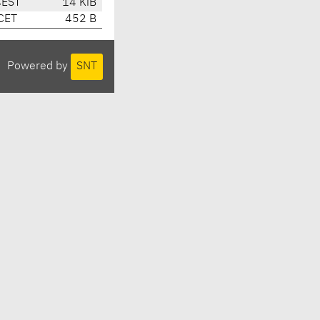
CEST
14 KiB
CET
452 B
Powered by
SNT