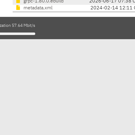
grpc-1.80.0.ebuild
2026-06-17 07:38 
metadata.xml
2024-02-14 12:11 
zation 57.64 Mbit/s