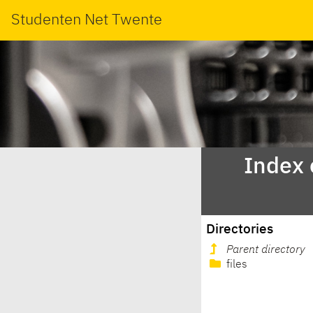
Studenten Net Twente
Index 
Directories
Parent directory
files