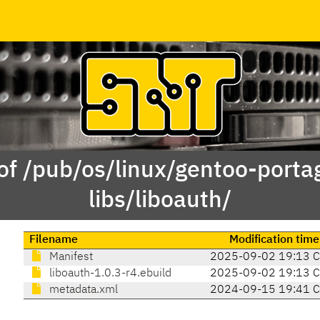
of /pub/os/linux/gentoo-porta
libs/liboauth/
Filename
Modification time
Manifest
2025-09-02 19:13 
liboauth-1.0.3-r4.ebuild
2025-09-02 19:13 
metadata.xml
2024-09-15 19:41 