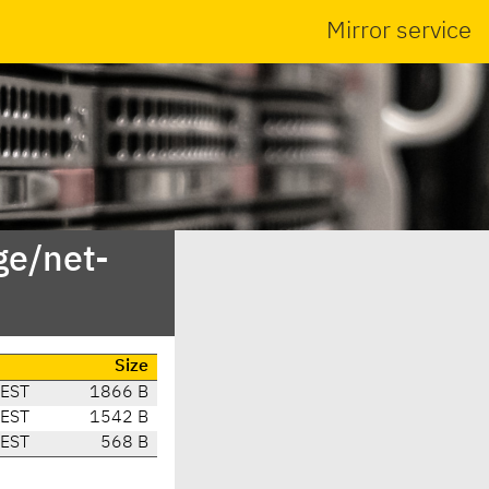
Mirror service
ge/net-
Size
CEST
1866 B
CEST
1542 B
CEST
568 B