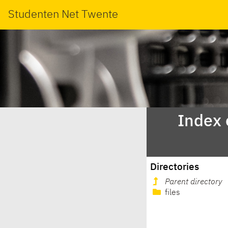
Studenten Net Twente
Index 
Directories
Parent directory
files