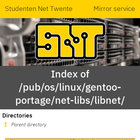
Studenten Net Twente
Mirror service
Index of
/pub/os/linux/gentoo-
portage/net-libs/libnet/
Directories
Parent directory