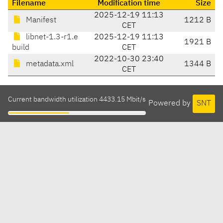
Filename
Modification time
Size
2025-12-19 11:13
Manifest
1212 B
CET
libnet-1.3-r1.e
2025-12-19 11:13
1921 B
build
CET
2022-10-30 23:40
metadata.xml
1344 B
CET
Current bandwidth utilization 4433.15 Mbit/s
Powered by
SNT