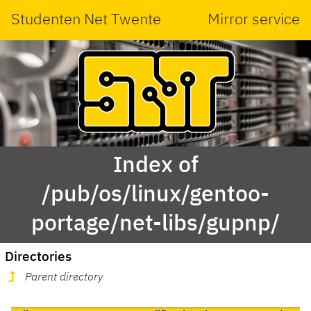
Studenten Net Twente
Mirror service
Index of
/pub/os/linux/gentoo-
portage/net-libs/gupnp/
Directories
Parent directory