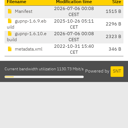
Filename
Modification time
Size
2026-07-06 00:08
Manifest
1515 B
CEST
gupnp-1.6.9.eb
2025-10-26 05:11
2296 B
uild
CET
gupnp-1.6.10.e
2026-07-06 00:08
2323 B
build
CEST
2022-10-31 15:40
metadata.xml
346 B
CET
Current bandwidth utilization 1130.73 Mbit/s
Powered by
SNT