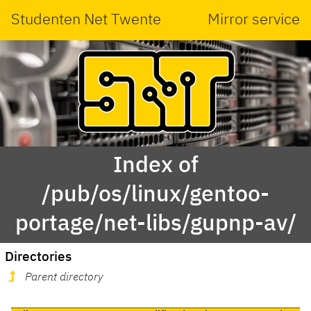
Studenten Net Twente
Mirror service
Index of
/pub/os/linux/gentoo-
portage/net-libs/gupnp-av/
Directories
Parent directory