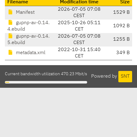
Filename
Modification time
Size
2026-07-05 07:08
Manifest
1529 B
CEST
gupnp-av-0.14.
2025-10-26 05:11
1092 B
4.ebuild
CET
gupnp-av-0.14.
2026-07-05 07:08
1255 B
5.ebuild
CEST
2022-10-31 15:40
metadata.xml
349 B
CET
Current bandwidth utilization 470.23 Mbit/s
Powered by
SNT