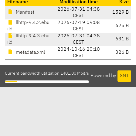
Filename
Modification time
Size
2026-07-31 04:38
Manifest
1529 B
CEST
llhttp-9.4.2.ebu
2026-07-19 09:08
625 B
ild
CEST
llhttp-9.4.3.ebu
2026-07-31 04:38
631 B
ild
CEST
2024-10-16 20:10
metadata.xml
326 B
CEST
Current bandwidth utilization 1401.00 Mbit/s
Powered by
SNT