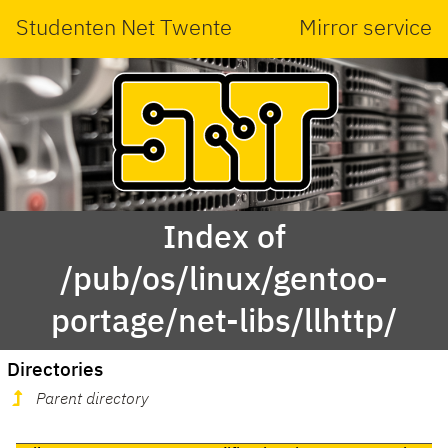
Studenten Net Twente
Mirror service
Index of
/pub/os/linux/gentoo-
portage/net-libs/llhttp/
Directories
Parent directory