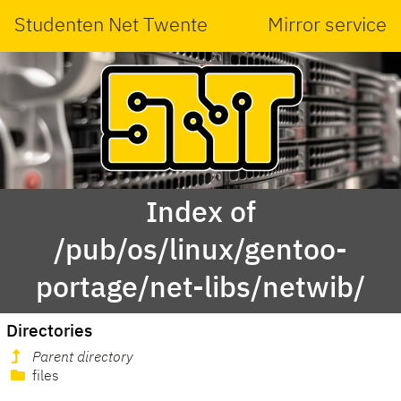
Studenten Net Twente
Mirror service
Index of
/pub/os/linux/gentoo-
portage/net-libs/netwib/
Directories
Parent directory
files