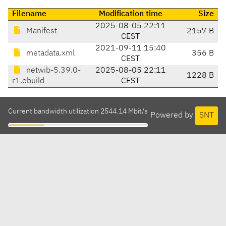
Filename
Modification time
Size
2025-08-05 22:11
Manifest
2157 B
CEST
2021-09-11 15:40
metadata.xml
356 B
CEST
netwib-5.39.0-
2025-08-05 22:11
1228 B
r1.ebuild
CEST
Current bandwidth utilization 2544.14 Mbit/s
Powered by
SNT