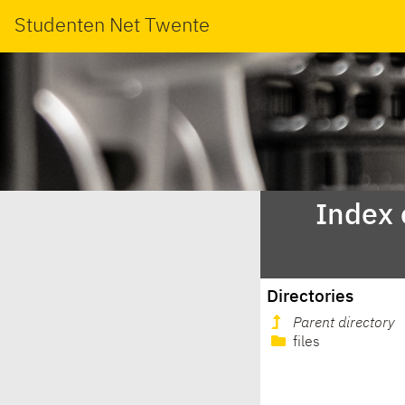
Studenten Net Twente
Index 
Directories
Parent directory
files