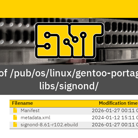
of /pub/os/linux/gentoo-porta
libs/signond/
Filename
Modification time
Manifest
2026-01-27 00:11 
metadata.xml
2024-01-12 15:11 
signond-8.61-r102.ebuild
2026-01-27 00:11 