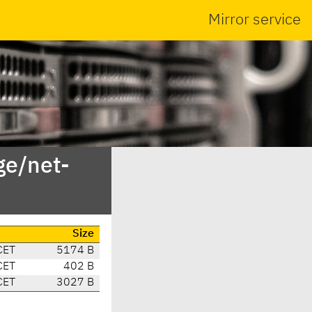
Mirror service
ge/net-
Size
CET
5174 B
CET
402 B
CET
3027 B