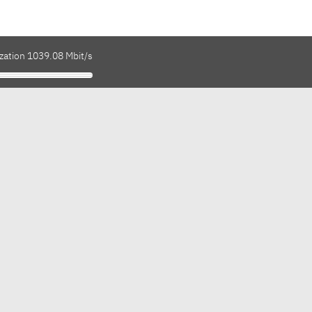
ization 1039.08 Mbit/s