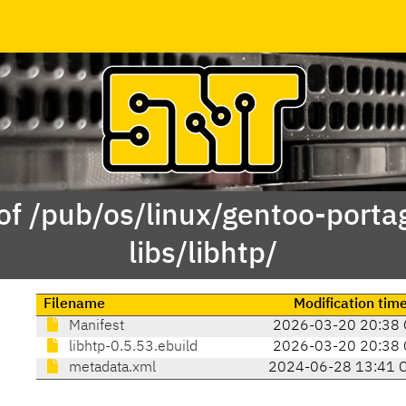
of /pub/os/linux/gentoo-porta
libs/libhtp/
Filename
Modification tim
Manifest
2026-03-20 20:38 
libhtp-0.5.53.ebuild
2026-03-20 20:38 
metadata.xml
2024-06-28 13:41 