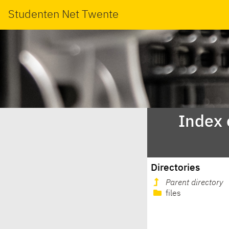
Studenten Net Twente
Index 
Directories
Parent directory
files