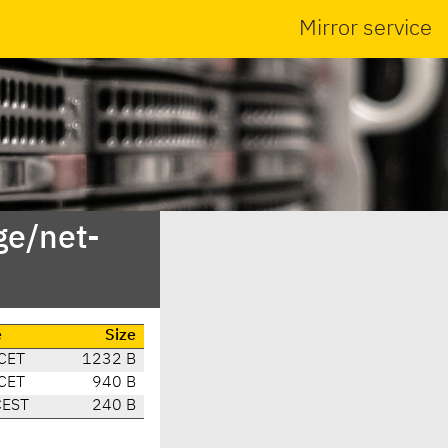
Mirror service
ge/net-
e
Size
CET
1232 B
CET
940 B
CEST
240 B