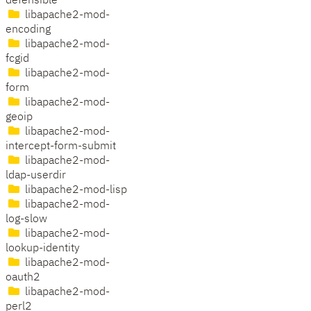
defensible
libapache2-mod-
encoding
libapache2-mod-
fcgid
libapache2-mod-
form
libapache2-mod-
geoip
libapache2-mod-
intercept-form-submit
libapache2-mod-
ldap-userdir
libapache2-mod-lisp
libapache2-mod-
log-slow
libapache2-mod-
lookup-identity
libapache2-mod-
oauth2
libapache2-mod-
perl2