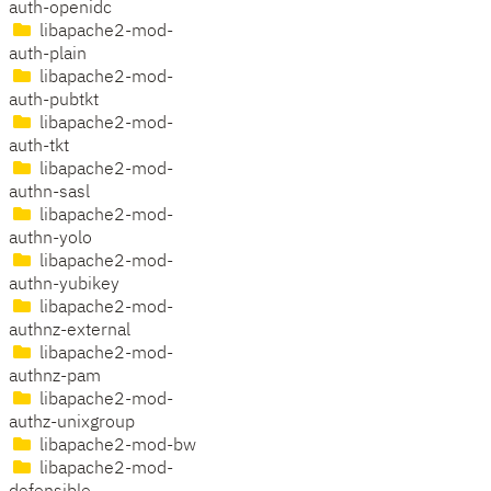
auth-openidc
libapache2-mod-
auth-plain
libapache2-mod-
auth-pubtkt
libapache2-mod-
auth-tkt
libapache2-mod-
authn-sasl
libapache2-mod-
authn-yolo
libapache2-mod-
authn-yubikey
libapache2-mod-
authnz-external
libapache2-mod-
authnz-pam
libapache2-mod-
authz-unixgroup
libapache2-mod-bw
libapache2-mod-