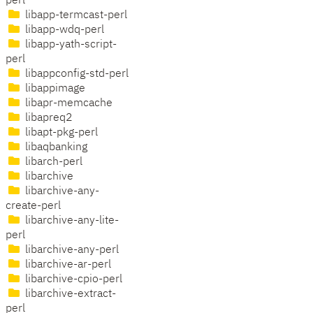
perl
libapp-termcast-perl
libapp-wdq-perl
libapp-yath-script-
perl
libappconfig-std-perl
libappimage
libapr-memcache
libapreq2
libapt-pkg-perl
libaqbanking
libarch-perl
libarchive
libarchive-any-
create-perl
libarchive-any-lite-
perl
libarchive-any-perl
libarchive-ar-perl
libarchive-cpio-perl
libarchive-extract-
perl