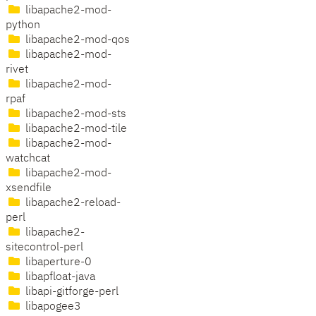
libapache2-mod-
python
libapache2-mod-qos
libapache2-mod-
rivet
libapache2-mod-
rpaf
libapache2-mod-sts
libapache2-mod-tile
libapache2-mod-
watchcat
libapache2-mod-
xsendfile
libapache2-reload-
perl
libapache2-
sitecontrol-perl
libaperture-0
libapfloat-java
libapi-gitforge-perl
libapogee3