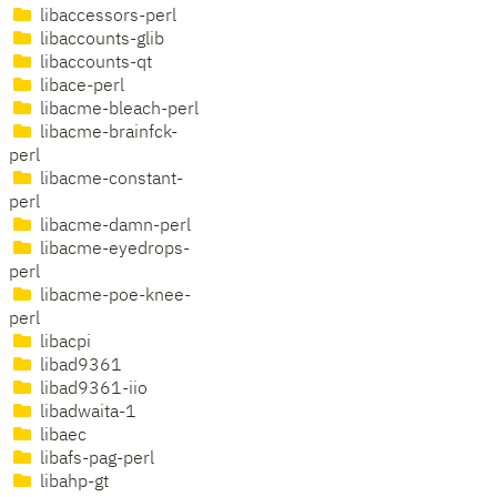
libaccessors-perl
libaccounts-glib
libaccounts-qt
libace-perl
libacme-bleach-perl
libacme-brainfck-
perl
libacme-constant-
perl
libacme-damn-perl
libacme-eyedrops-
perl
libacme-poe-knee-
perl
libacpi
libad9361
libad9361-iio
libadwaita-1
libaec
libafs-pag-perl
libahp-gt