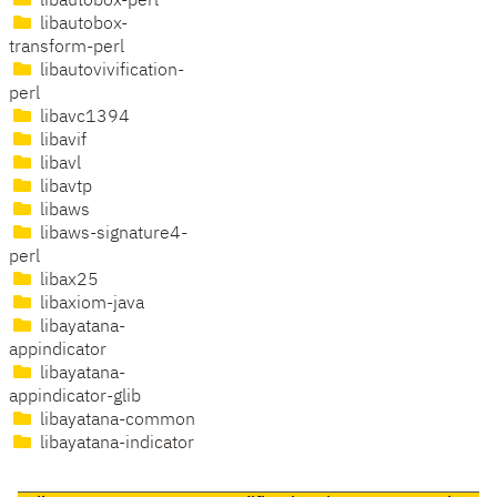
libautobox-perl
libautobox-
transform-perl
libautovivification-
perl
libavc1394
libavif
libavl
libavtp
libaws
libaws-signature4-
perl
libax25
libaxiom-java
libayatana-
appindicator
libayatana-
appindicator-glib
libayatana-common
libayatana-indicator