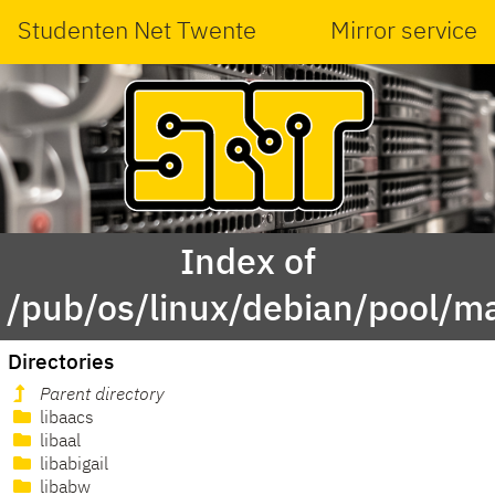
Studenten Net Twente
Mirror service
Index of
/pub/os/linux/debian/pool/ma
Directories
Parent directory
libaacs
libaal
libabigail
libabw