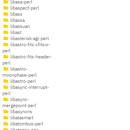
libasa-perl
libaspect-perl
libass
libassa
libassuan
libast
libasterisk-agi-perl
libastro-fits-cfitsio-
perl
libastro-fits-header-
perl
libastro-
moonphase-perl
libastro-perl
libasync-interrupt-
perl
libasync-
mergepoint-perl
libasyncns
libatasmart
libatombus-perl