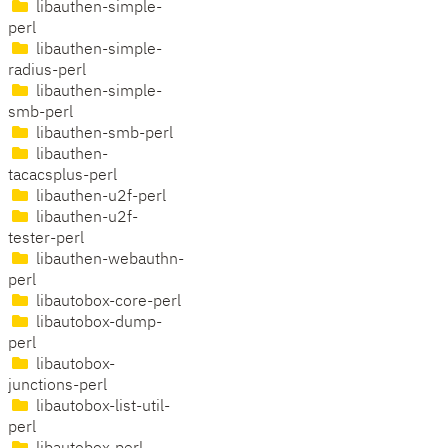
libauthen-simple-
perl
libauthen-simple-
radius-perl
libauthen-simple-
smb-perl
libauthen-smb-perl
libauthen-
tacacsplus-perl
libauthen-u2f-perl
libauthen-u2f-
tester-perl
libauthen-webauthn-
perl
libautobox-core-perl
libautobox-dump-
perl
libautobox-
junctions-perl
libautobox-list-util-
perl