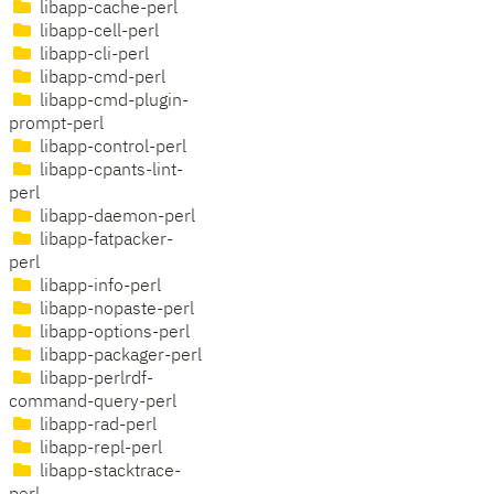
libapp-cache-perl
libapp-cell-perl
libapp-cli-perl
libapp-cmd-perl
libapp-cmd-plugin-
prompt-perl
libapp-control-perl
libapp-cpants-lint-
perl
libapp-daemon-perl
libapp-fatpacker-
perl
libapp-info-perl
libapp-nopaste-perl
libapp-options-perl
libapp-packager-perl
libapp-perlrdf-
command-query-perl
libapp-rad-perl
libapp-repl-perl
libapp-stacktrace-