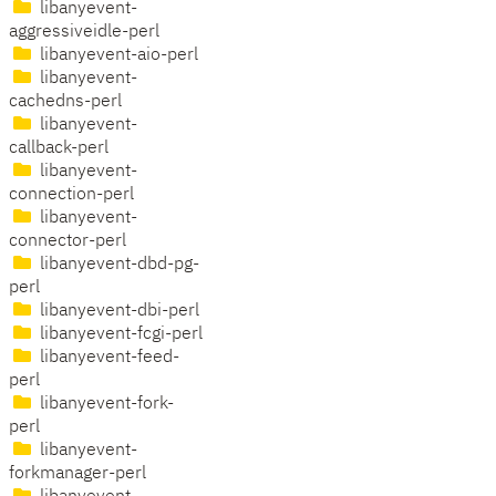
libanyevent-
aggressiveidle-perl
libanyevent-aio-perl
libanyevent-
cachedns-perl
libanyevent-
callback-perl
libanyevent-
connection-perl
libanyevent-
connector-perl
libanyevent-dbd-pg-
perl
libanyevent-dbi-perl
libanyevent-fcgi-perl
libanyevent-feed-
perl
libanyevent-fork-
perl
libanyevent-
forkmanager-perl