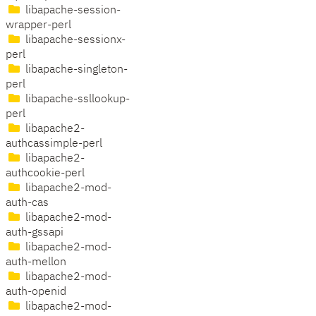
libapache-session-
wrapper-perl
libapache-sessionx-
perl
libapache-singleton-
perl
libapache-ssllookup-
perl
libapache2-
authcassimple-perl
libapache2-
authcookie-perl
libapache2-mod-
auth-cas
libapache2-mod-
auth-gssapi
libapache2-mod-
auth-mellon
libapache2-mod-
auth-openid
libapache2-mod-