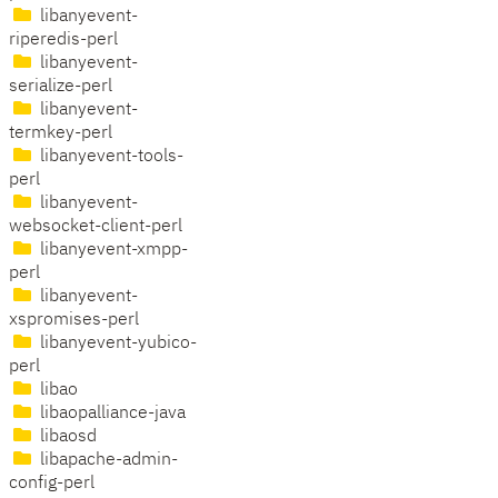
libanyevent-
riperedis-perl
libanyevent-
serialize-perl
libanyevent-
termkey-perl
libanyevent-tools-
perl
libanyevent-
websocket-client-perl
libanyevent-xmpp-
perl
libanyevent-
xspromises-perl
libanyevent-yubico-
perl
libao
libaopalliance-java
libaosd
libapache-admin-
config-perl