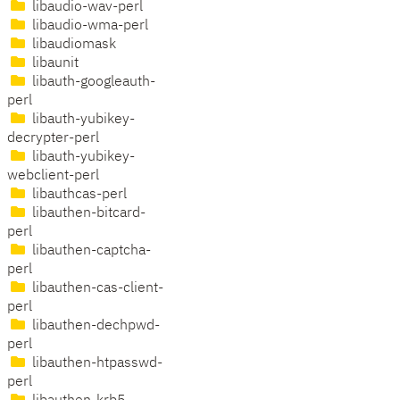
libaudio-wav-perl
libaudio-wma-perl
libaudiomask
libaunit
libauth-googleauth-
perl
libauth-yubikey-
decrypter-perl
libauth-yubikey-
webclient-perl
libauthcas-perl
libauthen-bitcard-
perl
libauthen-captcha-
perl
libauthen-cas-client-
perl
libauthen-dechpwd-
perl
libauthen-htpasswd-
perl