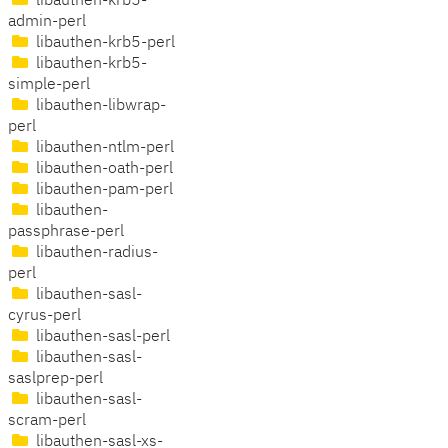
libauthen-krb5-
admin-perl
libauthen-krb5-perl
libauthen-krb5-
simple-perl
libauthen-libwrap-
perl
libauthen-ntlm-perl
libauthen-oath-perl
libauthen-pam-perl
libauthen-
passphrase-perl
libauthen-radius-
perl
libauthen-sasl-
cyrus-perl
libauthen-sasl-perl
libauthen-sasl-
saslprep-perl
libauthen-sasl-
scram-perl
libauthen-sasl-xs-