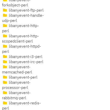
libanyevent-
forkobject-perl
libanyevent-ftp-perl
libanyevent-handle-
udp-perl
libanyevent-http-
perl
libanyevent-http-
scopedclient-perl
libanyevent-httpd-
perl
libanyevent-i3-perl
libanyevent-irc-perl
libanyevent-
memcached-perl
libanyevent-perl
libanyevent-
processor-perl
libanyevent-
rabbitmq-perl
libanyevent-redis-
perl