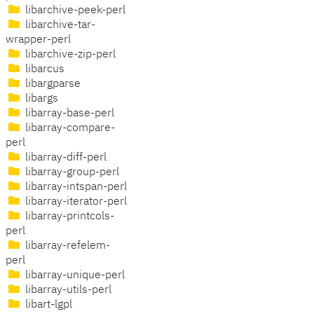
libarchive-peek-perl
libarchive-tar-
wrapper-perl
libarchive-zip-perl
libarcus
libargparse
libargs
libarray-base-perl
libarray-compare-
perl
libarray-diff-perl
libarray-group-perl
libarray-intspan-perl
libarray-iterator-perl
libarray-printcols-
perl
libarray-refelem-
perl
libarray-unique-perl
libarray-utils-perl
libart-lgpl