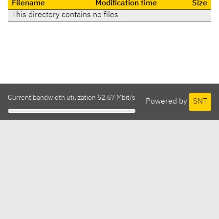
Filename
Modification time
Size
This directory contains no files
Current bandwidth utilization 52.67 Mbit/s
Powered by
SNT