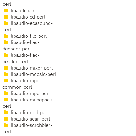
perl
libaudclient
libaudio-cd-perl
libaudio-ecasound-
perl
libaudio-file-perl
libaudio-flac-
decoder-perl
libaudio-flac-
header-perl
libaudio-mixer-perl
libaudio-moosic-perl
libaudio-mpd-
common-perl
libaudio-mpd-perl
libaudio-musepack-
perl
libaudio-rpld-perl
libaudio-scan-perl
libaudio-scrobbler-
perl