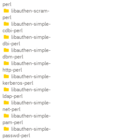
perl
libauthen-scram-
perl
libauthen-simple-
cdbi-perl
libauthen-simple-
dbi-perl
libauthen-simple-
dbm-perl
libauthen-simple-
http-perl
libauthen-simple-
kerberos-perl
libauthen-simple-
ldap-perl
libauthen-simple-
net-perl
libauthen-simple-
pam-perl
libauthen-simple-
passwd-perl