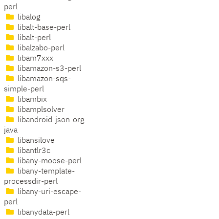
perl
libalog
libalt-base-perl
libalt-perl
libalzabo-perl
libam7xxx
libamazon-s3-perl
libamazon-sqs-
simple-perl
libambix
libamplsolver
libandroid-json-org-
java
libansilove
libantlr3c
libany-moose-perl
libany-template-
processdir-perl
libany-uri-escape-
perl
libanydata-perl