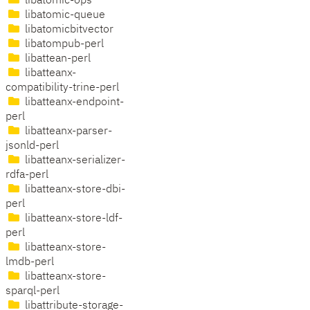
libatomic-ops
libatomic-queue
libatomicbitvector
libatompub-perl
libattean-perl
libatteanx-
compatibility-trine-perl
libatteanx-endpoint-
perl
libatteanx-parser-
jsonld-perl
libatteanx-serializer-
rdfa-perl
libatteanx-store-dbi-
perl
libatteanx-store-ldf-
perl
libatteanx-store-
lmdb-perl
libatteanx-store-
sparql-perl
libattribute-storage-