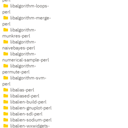
perl
libalgorithm-loops-
perl
libalgorithm-merge-
perl
libalgorithm-
munkres-perl
libalgorithm-
naivebayes-perl
libalgorithm-
numerical-sample-perl
libalgorithm-
permute-perl
libalgorithm-svm-
perl
libalias-perl
libaliased-perl
libalien-build-perl
libalien-gnuplot-perl
libalien-sdl-perl
libalien-sodium-perl
libalien-wxwidgets-