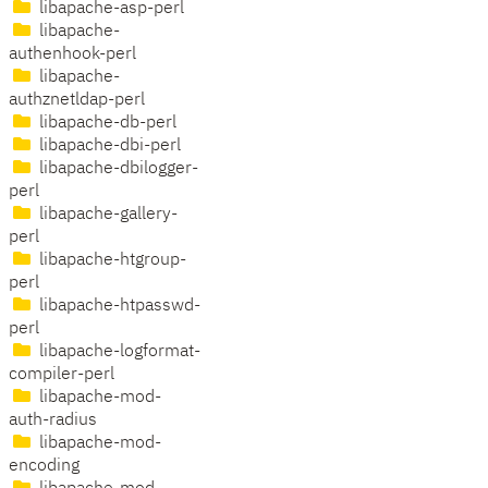
libapache-asp-perl
libapache-
authenhook-perl
libapache-
authznetldap-perl
libapache-db-perl
libapache-dbi-perl
libapache-dbilogger-
perl
libapache-gallery-
perl
libapache-htgroup-
perl
libapache-htpasswd-
perl
libapache-logformat-
compiler-perl
libapache-mod-
auth-radius
libapache-mod-
encoding