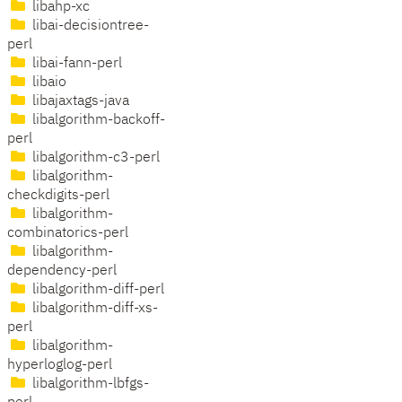
libahp-xc
libai-decisiontree-
perl
libai-fann-perl
libaio
libajaxtags-java
libalgorithm-backoff-
perl
libalgorithm-c3-perl
libalgorithm-
checkdigits-perl
libalgorithm-
combinatorics-perl
libalgorithm-
dependency-perl
libalgorithm-diff-perl
libalgorithm-diff-xs-
perl
libalgorithm-
hyperloglog-perl
libalgorithm-lbfgs-