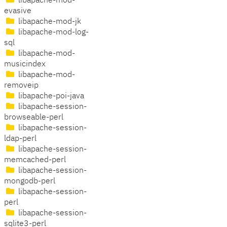
libapache-mod-
evasive
libapache-mod-jk
libapache-mod-log-
sql
libapache-mod-
musicindex
libapache-mod-
removeip
libapache-poi-java
libapache-session-
browseable-perl
libapache-session-
ldap-perl
libapache-session-
memcached-perl
libapache-session-
mongodb-perl
libapache-session-
perl
libapache-session-
sqlite3-perl