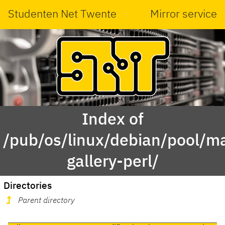
Studenten Net Twente
Mirror service
Index of
/pub/os/linux/debian/pool/ma
gallery-perl/
Directories
Parent directory