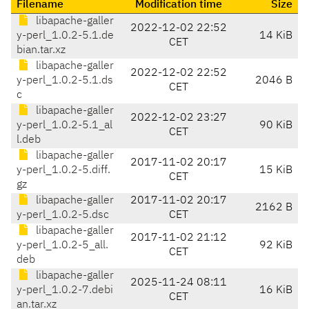
Filename
Modification time
Size
libapache-galler
2022-12-02 22:52
y-perl_1.0.2-5.1.de
14 KiB
CET
bian.tar.xz
libapache-galler
2022-12-02 22:52
y-perl_1.0.2-5.1.ds
2046 B
CET
c
libapache-galler
2022-12-02 23:27
y-perl_1.0.2-5.1_al
90 KiB
CET
l.deb
libapache-galler
2017-11-02 20:17
y-perl_1.0.2-5.diff.
15 KiB
CET
gz
libapache-galler
2017-11-02 20:17
2162 B
y-perl_1.0.2-5.dsc
CET
libapache-galler
2017-11-02 21:12
y-perl_1.0.2-5_all.
92 KiB
CET
deb
libapache-galler
2025-11-24 08:11
y-perl_1.0.2-7.debi
16 KiB
CET
an.tar.xz