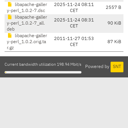
libapache-galler
2025-11-24 08:11
2557 B
y-perl_1.0.2-7.dsc
CET
libapache-galler
2025-11-24 08:31
y-perl_1.0.2-7_all.
90 KiB
CET
deb
libapache-galler
2011-11-27 01:53
y-perl_1.0.2.orig.ta
87 KiB
CET
r.gz
Current bandwidth utilization 198.94 Mbit/s
Powered by
SNT