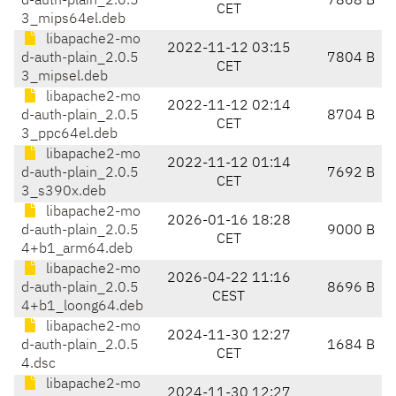
d-auth-plain_2.0.5
7868 B
CET
3_mips64el.deb
libapache2-mo
2022-11-12 03:15
d-auth-plain_2.0.5
7804 B
CET
3_mipsel.deb
libapache2-mo
2022-11-12 02:14
d-auth-plain_2.0.5
8704 B
CET
3_ppc64el.deb
libapache2-mo
2022-11-12 01:14
d-auth-plain_2.0.5
7692 B
CET
3_s390x.deb
libapache2-mo
2026-01-16 18:28
d-auth-plain_2.0.5
9000 B
CET
4+b1_arm64.deb
libapache2-mo
2026-04-22 11:16
d-auth-plain_2.0.5
8696 B
CEST
4+b1_loong64.deb
libapache2-mo
2024-11-30 12:27
d-auth-plain_2.0.5
1684 B
CET
4.dsc
libapache2-mo
2024-11-30 12:27