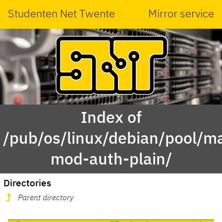
Studenten Net Twente
Mirror service
Index of
/pub/os/linux/debian/pool/ma
mod-auth-plain/
Directories
Parent directory