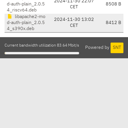
2024-11-30 22:07
d-auth-plain_2.0.5
8508 B
CET
4_riscv64.deb
libapache2-mo
2024-11-30 13:02
d-auth-plain_2.0.5
8412 B
CET
4_s390x.deb
Current bandwidth utilization 83.64 Mbit/s
Powered by
SNT