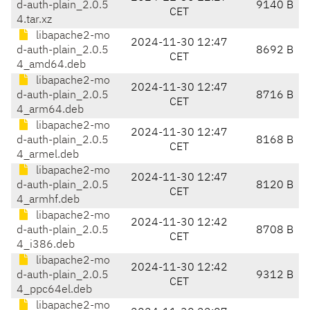
d-auth-plain_2.0.5
9140 B
CET
4.tar.xz
libapache2-mo
2024-11-30 12:47
d-auth-plain_2.0.5
8692 B
CET
4_amd64.deb
libapache2-mo
2024-11-30 12:47
d-auth-plain_2.0.5
8716 B
CET
4_arm64.deb
libapache2-mo
2024-11-30 12:47
d-auth-plain_2.0.5
8168 B
CET
4_armel.deb
libapache2-mo
2024-11-30 12:47
d-auth-plain_2.0.5
8120 B
CET
4_armhf.deb
libapache2-mo
2024-11-30 12:42
d-auth-plain_2.0.5
8708 B
CET
4_i386.deb
libapache2-mo
2024-11-30 12:42
d-auth-plain_2.0.5
9312 B
CET
4_ppc64el.deb
libapache2-mo