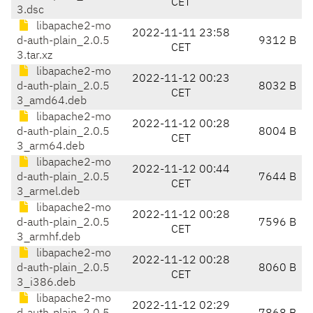
CET
3.dsc
libapache2-mo
2022-11-11 23:58
d-auth-plain_2.0.5
9312 B
CET
3.tar.xz
libapache2-mo
2022-11-12 00:23
d-auth-plain_2.0.5
8032 B
CET
3_amd64.deb
libapache2-mo
2022-11-12 00:28
d-auth-plain_2.0.5
8004 B
CET
3_arm64.deb
libapache2-mo
2022-11-12 00:44
d-auth-plain_2.0.5
7644 B
CET
3_armel.deb
libapache2-mo
2022-11-12 00:28
d-auth-plain_2.0.5
7596 B
CET
3_armhf.deb
libapache2-mo
2022-11-12 00:28
d-auth-plain_2.0.5
8060 B
CET
3_i386.deb
libapache2-mo
2022-11-12 02:29