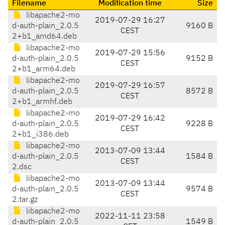
Filename
Modification time
Size
libapache2-mo
2019-07-29 16:27
d-auth-plain_2.0.5
9160 B
CEST
2+b1_amd64.deb
libapache2-mo
2019-07-29 15:56
d-auth-plain_2.0.5
9152 B
CEST
2+b1_arm64.deb
libapache2-mo
2019-07-29 16:57
d-auth-plain_2.0.5
8572 B
CEST
2+b1_armhf.deb
libapache2-mo
2019-07-29 16:42
d-auth-plain_2.0.5
9228 B
CEST
2+b1_i386.deb
libapache2-mo
2013-07-09 13:44
d-auth-plain_2.0.5
1584 B
CEST
2.dsc
libapache2-mo
2013-07-09 13:44
d-auth-plain_2.0.5
9574 B
CEST
2.tar.gz
libapache2-mo
2022-11-11 23:58
d-auth-plain_2.0.5
1549 B