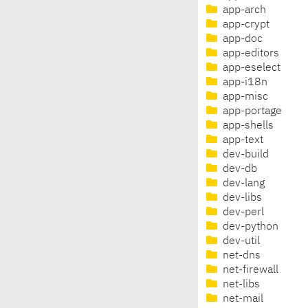
app-arch
app-crypt
app-doc
app-editors
app-eselect
app-i18n
app-misc
app-portage
app-shells
app-text
dev-build
dev-db
dev-lang
dev-libs
dev-perl
dev-python
dev-util
net-dns
net-firewall
net-libs
net-mail