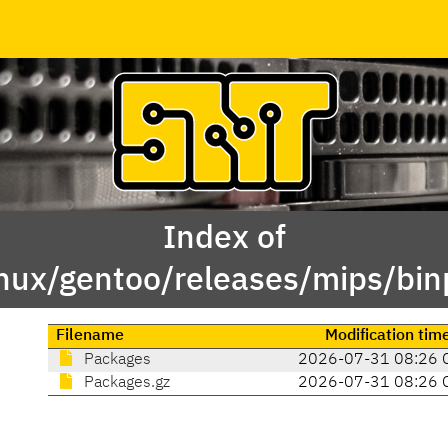
Index of
inux/gentoo/releases/mips/bi
Filename
Modification tim
Packages
2026-07-31 08:26 
Packages.gz
2026-07-31 08:26 