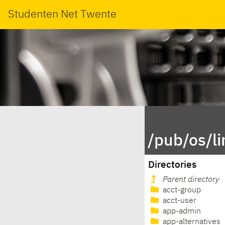
Studenten Net Twente
/pub/os/l
Directories
Parent directory
acct-group
acct-user
app-admin
app-alternatives