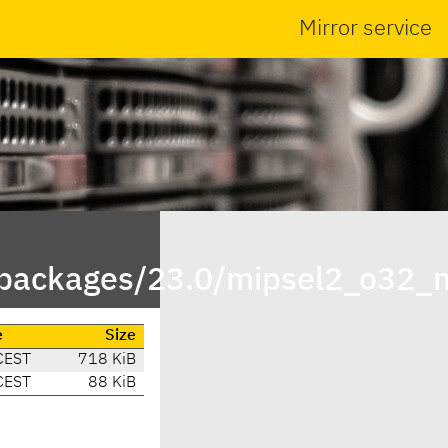
Mirror service
npackages/23.0/mipsel2_o32_
e
Size
CEST
718 KiB
CEST
88 KiB