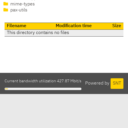
mime-types
pax-utils
Filename
Modification time
Size
This directory contains no files
Current bandwidth utilization 427.87 Mbit/s
Powered by
SNT