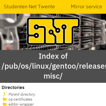
Studenten Net Twente
Mirror service
Index of
/pub/os/linux/gentoo/releas
misc/
Directories
Parent directory
ca-certificates
editor-wrapper